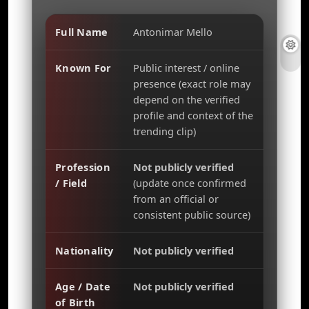
Full Name
Antonimar Mello
Known For
Public interest / online
presence (exact role may
depend on the verified
profile and context of the
trending clip)
Profession
Not publicly verified
/ Field
(update once confirmed
from an official or
consistent public source)
Nationality
Not publicly verified
Age / Date
Not publicly verified
of Birth