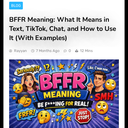
BLOG
BFFR Meaning: What It Means in
Text, TikTok, Chat, and How to Use
It (With Examples)
Rayyan
7 Months Ago
0
12 Mins