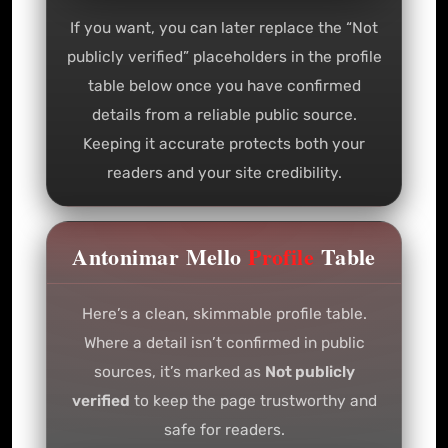
If you want, you can later replace the “Not
publicly verified” placeholders in the profile
table below once you have confirmed
details from a reliable public source.
Keeping it accurate protects both your
readers and your site credibility.
Antonimar Mello
Profile
Table
Here’s a clean, skimmable profile table.
Where a detail isn’t confirmed in public
sources, it’s marked as
Not publicly
verified
to keep the page trustworthy and
safe for readers.