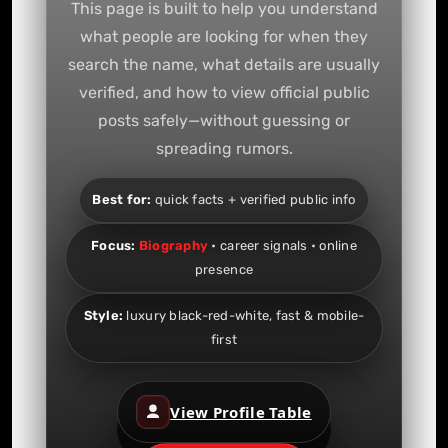
This page is built to help you understand
what people are looking for when they
search the name, what details are usually
verified, and how to view official public
posts safely—without guessing or
spreading rumors.
Best for:
quick facts + verified public info
Focus:
Biography
• career signals • online
presence
Style:
luxury black-red-white, fast & mobile-
first
View Profile Table