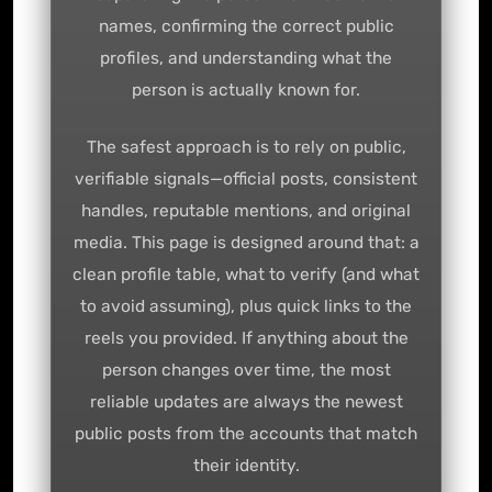
names, confirming the correct public
profiles, and understanding what the
person is actually known for.
The safest approach is to rely on public,
verifiable signals—official posts, consistent
handles, reputable mentions, and original
media. This page is designed around that: a
clean profile table, what to verify (and what
to avoid assuming), plus quick links to the
reels you provided. If anything about the
person changes over time, the most
reliable updates are always the newest
public posts from the accounts that match
their identity.