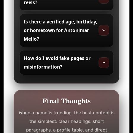
reels?
Is there a verified age, birthday,
or hometown for Antonimar
Mello?
How do I avoid fake pages or
misinformation?
Final Thoughts
When a name is trending, the best content is
the simplest: clear headings, short
paragraphs, a profile table, and direct