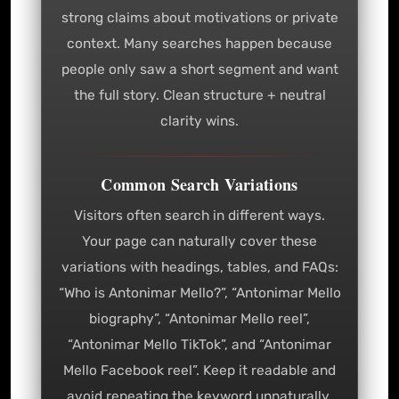
strong claims about motivations or private
context. Many searches happen because
people only saw a short segment and want
the full story. Clean structure + neutral
clarity wins.
Common Search Variations
Visitors often search in different ways.
Your page can naturally cover these
variations with headings, tables, and FAQs:
“Who is Antonimar Mello?”, “Antonimar Mello
biography”, “Antonimar Mello reel”,
“Antonimar Mello TikTok”, and “Antonimar
Mello Facebook reel”. Keep it readable and
avoid repeating the keyword unnaturally.