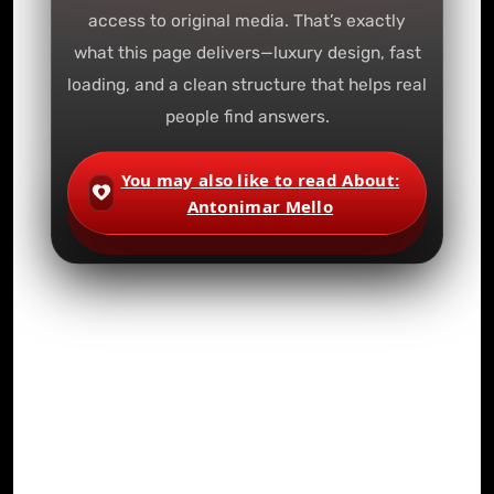
access to original media. That’s exactly
what this page delivers—luxury design, fast
loading, and a clean structure that helps real
people find answers.
You may also like to read About:
Antonimar Mello