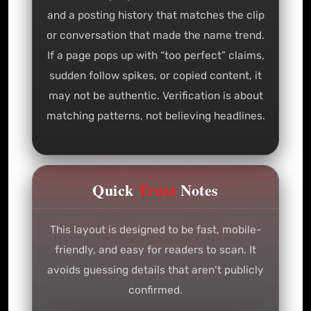
and a posting history that matches the clip
or conversation that made the name trend.
If a page pops up with “too perfect” claims,
sudden follow spikes, or copied content, it
may not be authentic. Verification is about
matching patterns, not believing headlines.
Quick
Trust
Notes
This layout is designed to be fast, mobile-
friendly, and easy for readers to scan. It
avoids guessing details that aren’t publicly
confirmed.