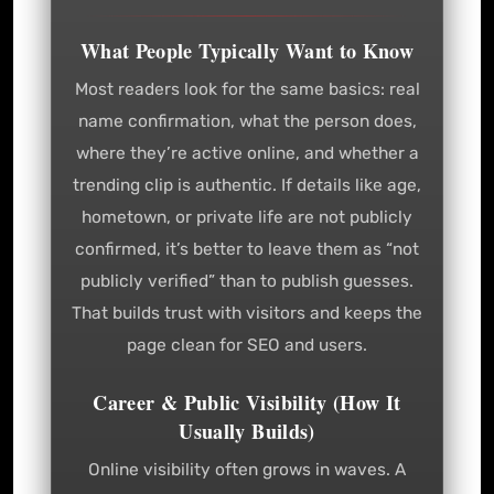
What People Typically Want to Know
Most readers look for the same basics: real
name confirmation, what the person does,
where they’re active online, and whether a
trending clip is authentic. If details like age,
hometown, or private life are not publicly
confirmed, it’s better to leave them as “not
publicly verified” than to publish guesses.
That builds trust with visitors and keeps the
page clean for SEO and users.
Career & Public Visibility (How It
Usually Builds)
Online visibility often grows in waves. A