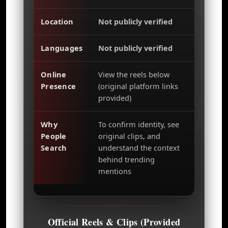
Location
Not publicly verified
Languages
Not publicly verified
Online
View the reels below
Presence
(original platform links
provided)
Why
To confirm identity, see
People
original clips, and
Search
understand the context
behind trending
mentions
Official Reels & Clips (Provided