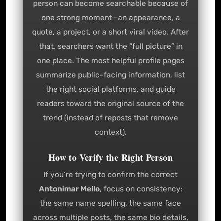
person can become searchable because of
one strong moment—an appearance, a
quote, a project, or a short viral video. After
that, searchers want the “full picture” in
one place. The most helpful profile pages
summarize public-facing information, list
the right social platforms, and guide
readers toward the original source of the
trend (instead of reposts that remove
context).
How to Verify the Right Person
If you’re trying to confirm the correct
Antonimar Mello
, focus on consistency:
the same name spelling, the same face
across multiple posts, the same bio details,