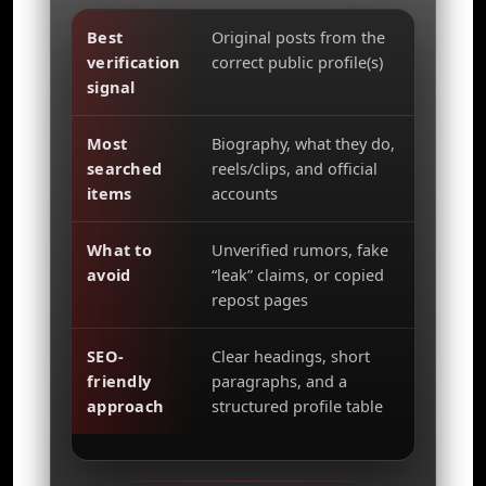
Best
Original posts from the
verification
correct public profile(s)
signal
Most
Biography, what they do,
searched
reels/clips, and official
items
accounts
What to
Unverified rumors, fake
avoid
“leak” claims, or copied
repost pages
SEO-
Clear headings, short
friendly
paragraphs, and a
approach
structured profile table