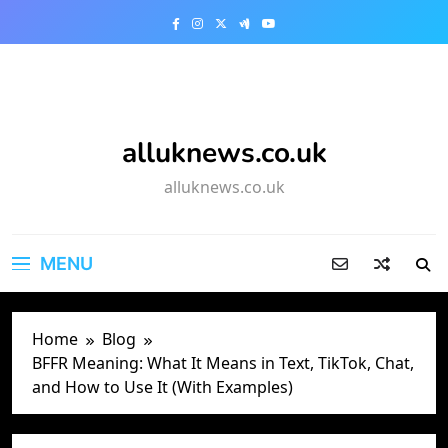
Skip
to
content
alluknews.co.uk
alluknews.co.uk
MENU
Home
Blog
BFFR Meaning: What It Means in Text, TikTok, Chat,
and How to Use It (With Examples)