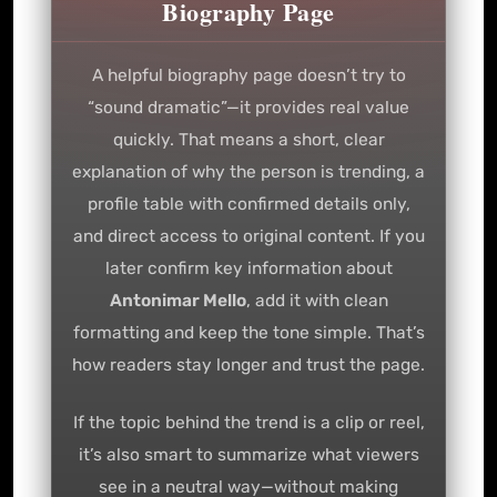
Biography Page
A helpful biography page doesn’t try to
“sound dramatic”—it provides real value
quickly. That means a short, clear
explanation of why the person is trending, a
profile table with confirmed details only,
and direct access to original content. If you
later confirm key information about
Antonimar Mello
, add it with clean
formatting and keep the tone simple. That’s
how readers stay longer and trust the page.
If the topic behind the trend is a clip or reel,
it’s also smart to summarize what viewers
see in a neutral way—without making