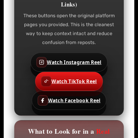
Links)
These buttons open the original platform
pages you provided. This is the cleanest
way to keep context intact and reduce
confusion from reposts.
Watch Instagram Reel
Watch TikTok Reel
Watch Facebook Reel
What to Look for in a
Real