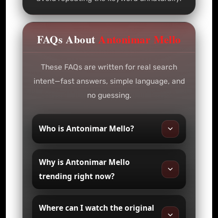
FAQs About
Antonimar Mello
These FAQs are written for real search
intent—fast answers, simple language, and
no guessing.
Who is Antonimar Mello?
Why is Antonimar Mello
trending right now?
Where can I watch the original