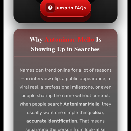
Jump to FAQs
Why
Antonimar Mello
Is
Showing Up in Searches
Names can trend online for a lot of reasons
—an interview clip, a public appearance, a
viral reel, a professional milestone, or even
people sharing the name without context.
When people search
Antonimar Mello
, they
usually want one simple thing:
clear,
accurate identification
. That means
separating the person from look-alike