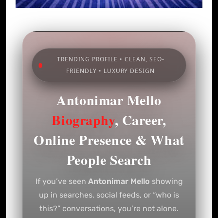
TRENDING PROFILE • CLEAN, SEO-
FRIENDLY • LUXURY DESIGN
Antonimar Mello
Biography
, Career,
Online Presence & What
People Search
If you’ve seen
Antonimar Mello
showing
up in searches, social feeds, or “who is
this?” conversations, you’re not alone.