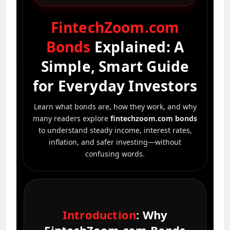
FintechZoom.com
Bonds
Explained: A
Simple, Smart Guide
for Everyday Investors
Learn what bonds are, how they work, and why
many readers explore
fintechzoom.com bonds
to understand steady income, interest rates,
inflation, and safer investing—without
confusing words.
Introduction
: Why