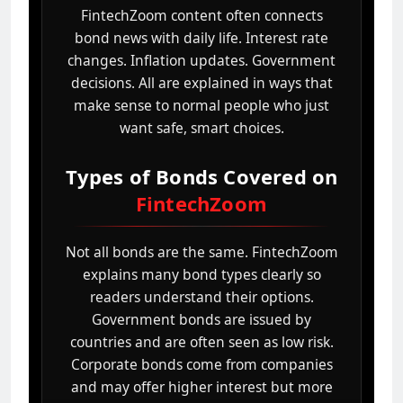
FintechZoom content often connects
bond news with daily life. Interest rate
changes. Inflation updates. Government
decisions. All are explained in ways that
make sense to normal people who just
want safe, smart choices.
Types of Bonds Covered on
FintechZoom
Not all bonds are the same. FintechZoom
explains many bond types clearly so
readers understand their options.
Government bonds are issued by
countries and are often seen as low risk.
Corporate bonds come from companies
and may offer higher interest but more