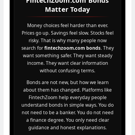
FintechZoom.com Bonds
Matter Today
Money choices feel harder than ever.
Prices go up. Savings feel slow. Stocks feel
risky. That is why many people now
search for
fintechzoom.com bonds
. They
want something safer. They want steady
income. They want clear information
without confusing terms.
Bonds are not new, but how we learn
about them has changed. Platforms like
FintechZoom help everyday people
understand bonds in simple ways. You do
not need to be a banker. You do not need
a finance degree. You only need clear
guidance and honest explanations.