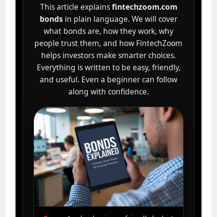
This article explains
fintechzoom.com
bonds
in plain language. We will cover
what bonds are, how they work, why
people trust them, and how FintechZoom
helps investors make smarter choices.
Everything is written to be easy, friendly,
and useful. Even a beginner can follow
along with confidence.