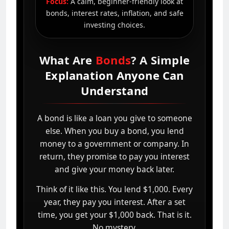
Focus:
A calm, beginner-friendly look at
bonds, interest rates, inflation, and safe
investing choices.
What Are
Bonds
? A Simple
Explanation Anyone Can
Understand
A bond is like a loan you give to someone
else. When you buy a bond, you lend
money to a government or company. In
return, they promise to pay you interest
and give your money back later.
Think of it like this. You lend $1,000. Every
year, they pay you interest. After a set
time, you get your $1,000 back. That is it.
No mystery.