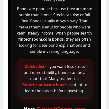
Bonds are popular because they are more
stable than stocks. Stocks can rise or fall
fast. Bonds usually move slowly. That
makes them useful for people who want
calm, steady income. When people search
fintechzoom.com bonds
, they are often
looking for clear bond explanations and
simple investing language.
Quick idea:
If you want less stress
and more stability, bonds can be a
smart tool. Many readers use
fintechzoom.com bonds
content to
learn the basics before investing.
How
FintechZoom.com