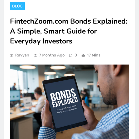
BLOG
FintechZoom.com Bonds Explained:
A Simple, Smart Guide for
Everyday Investors
Rayyan
7 Months Ago
0
17 Mins