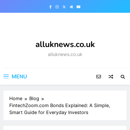
Skip
to
content
alluknews.co.uk
alluknews.co.uk
MENU
Home
Blog
FintechZoom.com Bonds Explained: A Simple,
Smart Guide for Everyday Investors