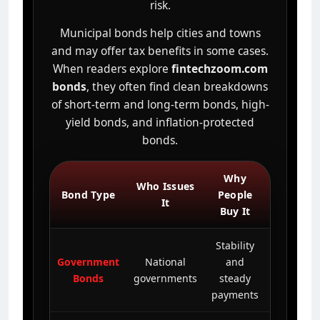
risk.
Municipal bonds help cities and towns
and may offer tax benefits in some cases.
When readers explore
fintechzoom.com
bonds
, they often find clean breakdowns
of short-term and long-term bonds, high-
yield bonds, and inflation-protected
bonds.
Why
Basic
Who Issues
Bond Type
People
Risk
It
Buy It
Level
Stability
Government
National
and
Lower
Bonds
governments
steady
payments