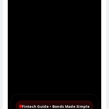
Fintech Guide • Bonds Made Simple