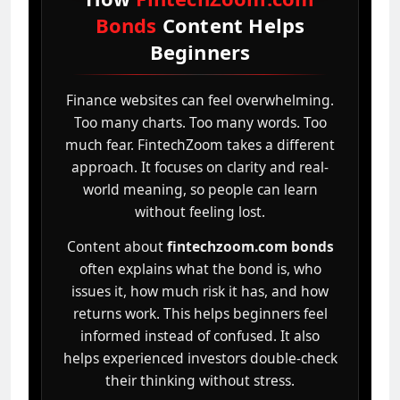
Bonds
Content Helps
Beginners
Finance websites can feel overwhelming.
Too many charts. Too many words. Too
much fear. FintechZoom takes a different
approach. It focuses on clarity and real-
world meaning, so people can learn
without feeling lost.
Content about
fintechzoom.com bonds
often explains what the bond is, who
issues it, how much risk it has, and how
returns work. This helps beginners feel
informed instead of confused. It also
helps experienced investors double-check
their thinking without stress.