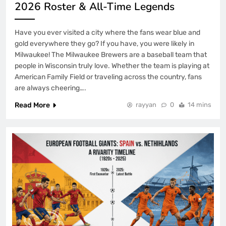
2026 Roster & All-Time Legends
Have you ever visited a city where the fans wear blue and
gold everywhere they go? If you have, you were likely in
Milwaukee! The Milwaukee Brewers are a baseball team that
people in Wisconsin truly love. Whether the team is playing at
American Family Field or traveling across the country, fans
are always cheering….
Read More
rayyan
0
14 mins