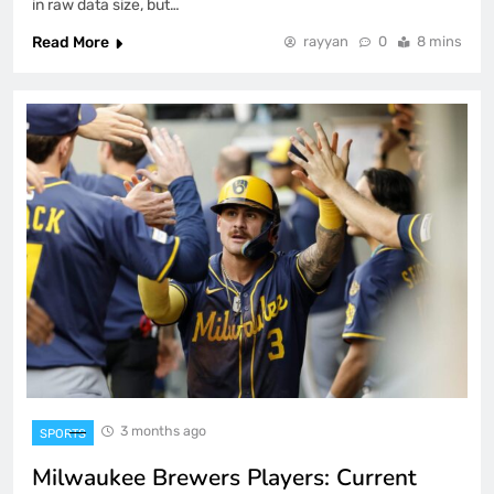
in raw data size, but…
Read More
rayyan
0
8 mins
3 months ago
SPORTS
Milwaukee Brewers Players: Current