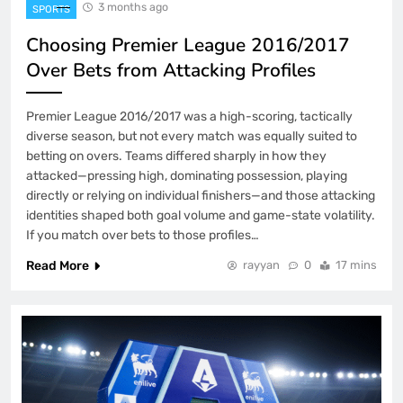
3 months ago
SPORTS
Choosing Premier League 2016/2017
Over Bets from Attacking Profiles
Premier League 2016/2017 was a high-scoring, tactically
diverse season, but not every match was equally suited to
betting on overs. Teams differed sharply in how they
attacked—pressing high, dominating possession, playing
directly or relying on individual finishers—and those attacking
identities shaped both goal volume and game-state volatility.
If you match over bets to those profiles…
Read More
rayyan
0
17 mins