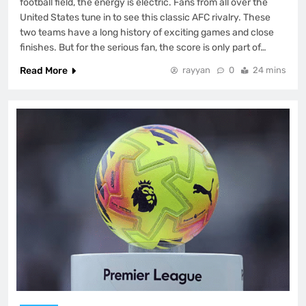
football field, the energy is electric. Fans from all over the
United States tune in to see this classic AFC rivalry. These
two teams have a long history of exciting games and close
finishes. But for the serious fan, the score is only part of…
Read More
rayyan
0
24 mins