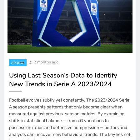
3 months ago
SPORTS
Using Last Season’s Data to Identify
New Trends in Serie A 2023/2024
Football evolves subtly yet constantly. The 2023/2024 Serie
A season presents patterns that only become clear when
measured against previous-season metrics. By examining
shifts in statistical balance — from xG variations to
possession ratios and defensive compression — bettors and
analysts can uncover new behavioral trends. The key lies not