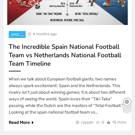
4 months ago
SPORTS
The Incredible Spain National Football
Team vs Netherlands National Football
Team Timeline
When we talk about European football giants, two names
always spark excitement: Spain and the Netherlands. This
rivalry isn’t just about winning games; it is about two different
ways of seeing the world. Spain loves their “Tiki-Taka”
passing, while the Dutch are the masters of “Total Football.”
Looking at the spain national football team vs…
Read More
rayyan
0
15 mins