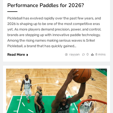
Performance Paddles for 2026?
Pickleball has evolved rapidly over the past few years, and
2026 is shaping up to be one of the most competitive eras
yet. As more players demand precision, power, and control,
brands are stepping up with innovative paddle technology.
Among the rising names making serious waves is Srikel
Pickleball, a brand that has quickly gained…
Read More
rayyan
0
8 mins