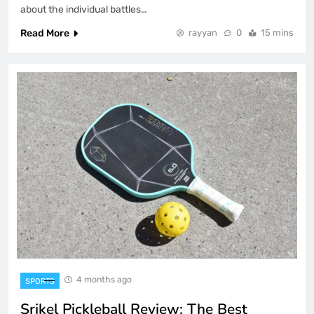
about the individual battles…
Read More
rayyan
0
15 mins
4 months ago
SPORTS
Srikel Pickleball Review: The Best