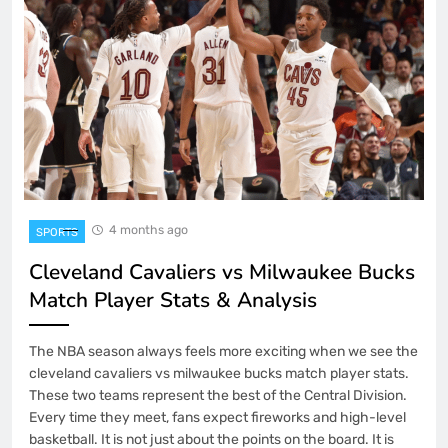
4 months ago
SPORTS
Cleveland Cavaliers vs Milwaukee Bucks
Match Player Stats & Analysis
The NBA season always feels more exciting when we see the
cleveland cavaliers vs milwaukee bucks match player stats.
These two teams represent the best of the Central Division.
Every time they meet, fans expect fireworks and high-level
basketball. It is not just about the points on the board. It is