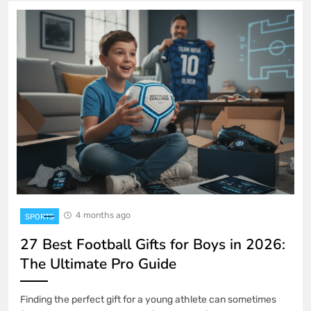
4 months ago
SPORTS
27 Best Football Gifts for Boys in 2026:
The Ultimate Pro Guide
Finding the perfect gift for a young athlete can sometimes