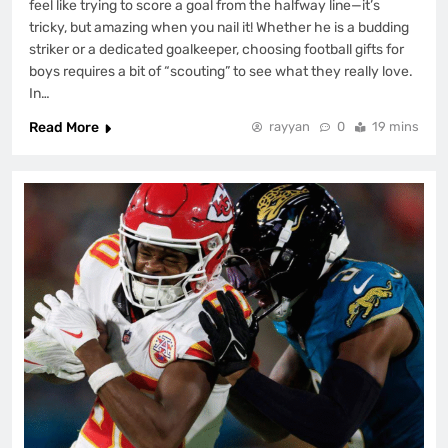
feel like trying to score a goal from the halfway line—it’s
tricky, but amazing when you nail it! Whether he is a budding
striker or a dedicated goalkeeper, choosing football gifts for
boys requires a bit of “scouting” to see what they really love.
In…
Read More
rayyan
0
19 mins