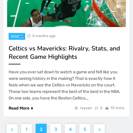
5 months ago
SPORTS
Celtics vs Mavericks: Rivalry, Stats, and
Recent Game Highlights
Have you ever sat down to watch a game and felt like you
were seeing history in the making? That is exactly how it
feels when we see the Celtics vs Mavericks on the court.
These two teams represent the best of the best in the NBA.
On one side, you have the Boston Celtics,…
Read More
rayyan
0
19 mins
1
2
3
4
5