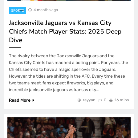
4 months ago
SPORTS
Jacksonville Jaguars vs Kansas City
Chiefs Match Player Stats: 2025 Deep
Dive
The rivalry between the Jacksonville Jaguars and the
Kansas City Chiefs has reached a boiling point. For years, the
Chiefs seemed to have a magic spell over the Jaguars.
However, the tides are shifting in the AFC. Every time these
two teams meet, fans expect fireworks, big plays, and
incredible jacksonville jaguars vs kansas city…
Read More
rayyan
0
16 mins