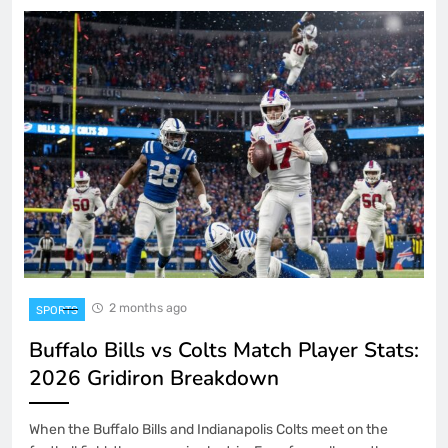
2 months ago
SPORTS
Buffalo Bills vs Colts Match Player Stats:
2026 Gridiron Breakdown
When the Buffalo Bills and Indianapolis Colts meet on the