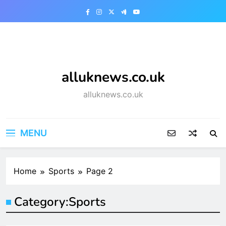
Skip
to
content
alluknews.co.uk
alluknews.co.uk
MENU
Home
Sports
Page 2
Category:
Sports