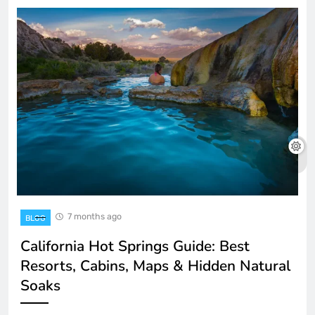
7 months ago
BLOG
California Hot Springs Guide: Best
Resorts, Cabins, Maps & Hidden Natural
Soaks