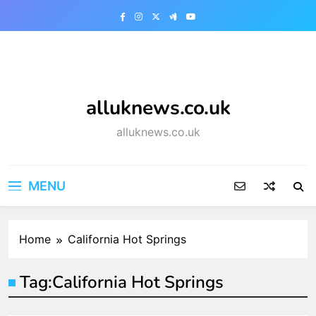
Skip
to
content
alluknews.co.uk
alluknews.co.uk
MENU
Home
California Hot Springs
Tag:
California Hot Springs