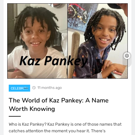
11 months ago
CELEBRITY
The World of Kaz Pankey: A Name
Worth Knowing
Who is Kaz Pankey? Kaz Pankey is one of those names that
catches attention the moment you hear it. There’s