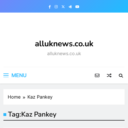
Skip
to
content
alluknews.co.uk
alluknews.co.uk
MENU
Home
Kaz Pankey
Tag:
Kaz Pankey