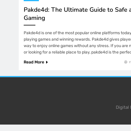
Pakde4d: The Ultimate Guide to Safe 
Gaming
Pakde4d is one of the most popular online platforms toda
playing games and winning rewards. Pakde4d gives playe
way to enjoy online games without any stress. If you are 
or looking for a reliable place to play, pakde4d is the perf
Read More
Digita