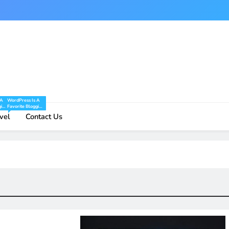
 A
WordPress Is A
ging
Favorite Blogging
And
Tool Of Mine And
vel
Contact Us
And
I Share Tips And
ng
Tricks For Using
re.
WordPress Here.