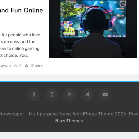
and Fun Online
y for people who love
rs an easy and fun
new to online gaming
ect choice. You…
rayyan
0
12 mins
l Newspaper - Multipurpose News WordPress Theme 2026. Pow
.
BlazeThemes