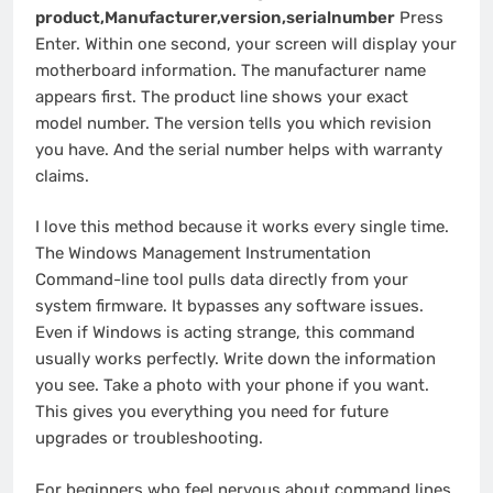
product,Manufacturer,version,serialnumber
Press
Enter. Within one second, your screen will display your
motherboard information. The manufacturer name
appears first. The product line shows your exact
model number. The version tells you which revision
you have. And the serial number helps with warranty
claims.
I love this method because it works every single time.
The Windows Management Instrumentation
Command-line tool pulls data directly from your
system firmware. It bypasses any software issues.
Even if Windows is acting strange, this command
usually works perfectly. Write down the information
you see. Take a photo with your phone if you want.
This gives you everything you need for future
upgrades or troubleshooting.
For beginners who feel nervous about command lines,