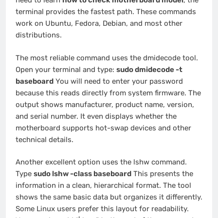
need to learn
how to check motherboard model
, the
terminal provides the fastest path. These commands
work on Ubuntu, Fedora, Debian, and most other
distributions.
The most reliable command uses the dmidecode tool.
Open your terminal and type:
sudo dmidecode -t
baseboard
You will need to enter your password
because this reads directly from system firmware. The
output shows manufacturer, product name, version,
and serial number. It even displays whether the
motherboard supports hot-swap devices and other
technical details.
Another excellent option uses the lshw command.
Type
sudo lshw -class baseboard
This presents the
information in a clean, hierarchical format. The tool
shows the same basic data but organizes it differently.
Some Linux users prefer this layout for readability.