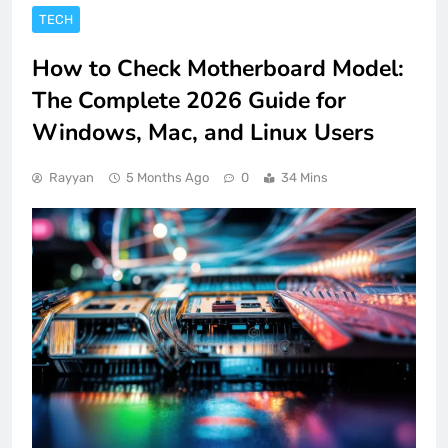
TECH
How to Check Motherboard Model:
The Complete 2026 Guide for
Windows, Mac, and Linux Users
Rayyan
5 Months Ago
0
34 Mins