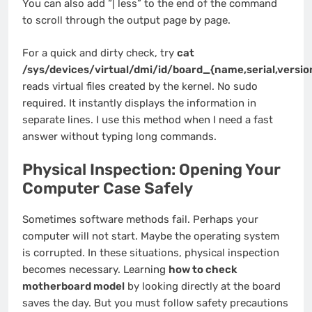
You can also add “| less” to the end of the command
to scroll through the output page by page.
For a quick and dirty check, try
cat
/sys/devices/virtual/dmi/id/board_{name,serial,versio
reads virtual files created by the kernel. No sudo
required. It instantly displays the information in
separate lines. I use this method when I need a fast
answer without typing long commands.
Physical Inspection: Opening Your
Computer Case Safely
Sometimes software methods fail. Perhaps your
computer will not start. Maybe the operating system
is corrupted. In these situations, physical inspection
becomes necessary. Learning
how to check
motherboard model
by looking directly at the board
saves the day. But you must follow safety precautions