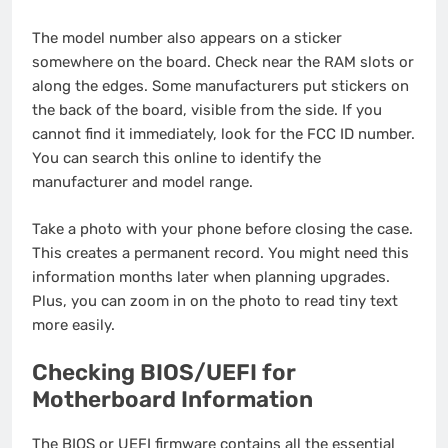
The model number also appears on a sticker
somewhere on the board. Check near the RAM slots or
along the edges. Some manufacturers put stickers on
the back of the board, visible from the side. If you
cannot find it immediately, look for the FCC ID number.
You can search this online to identify the
manufacturer and model range.
Take a photo with your phone before closing the case.
This creates a permanent record. You might need this
information months later when planning upgrades.
Plus, you can zoom in on the photo to read tiny text
more easily.
Checking BIOS/UEFI for
Motherboard Information
The BIOS or UEFI firmware contains all the essential