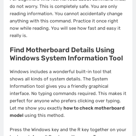
do not worry. This is completely safe. You are only
reading information. You cannot accidentally change
anything with this command. Practice it once right
now while reading. You will see how fast and easy it
really is.
Find Motherboard Details Using
Windows System Information Tool
Windows includes a wonderful built-in tool that
shows all kinds of system details. The System
Information tool gives you a friendly graphical
interface. No typing commands required. This makes it
perfect for anyone who prefers clicking over typing.
Let me show you exactly
how to check motherboard
model
using this method.
Press the Windows key and the R key together on your