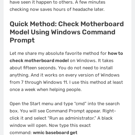
have seen it happen to others. A few minutes
checking now saves hours of headache later.
Quick Method: Check Motherboard
Model Using Windows Command
Prompt
Let me share my absolute favorite method for
how to
check motherboard model
on Windows. It takes
about fifteen seconds. You do not need to install
anything. And it works on every version of Windows
from 7 through Windows 11. I use this method at least
once a week when helping people.
Open the Start menu and type “cmd” into the search
box. You will see Command Prompt appear. Right-
click it and select “Run as administrator.” A black
window will open. Now type this exact
command:
wmic baseboard get