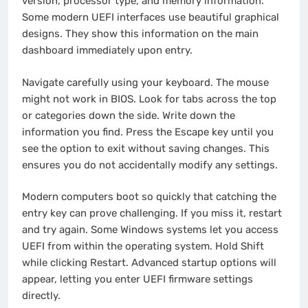
version, processor type, and memory information.
Some modern UEFI interfaces use beautiful graphical
designs. They show this information on the main
dashboard immediately upon entry.
Navigate carefully using your keyboard. The mouse
might not work in BIOS. Look for tabs across the top
or categories down the side. Write down the
information you find. Press the Escape key until you
see the option to exit without saving changes. This
ensures you do not accidentally modify any settings.
Modern computers boot so quickly that catching the
entry key can prove challenging. If you miss it, restart
and try again. Some Windows systems let you access
UEFI from within the operating system. Hold Shift
while clicking Restart. Advanced startup options will
appear, letting you enter UEFI firmware settings
directly.