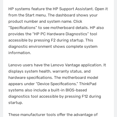
HP systems feature the HP Support Assistant. Open it
from the Start menu. The dashboard shows your
product number and system name. Click
“Specifications” to see motherboard details. HP also
provides the “HP PC Hardware Diagnostics” tool
accessible by pressing F2 during startup. This
diagnostic environment shows complete system
information.
Lenovo users have the Lenovo Vantage application. It
displays system health, warranty status, and
hardware specifications. The motherboard model
appears under “Device Specifications.” ThinkPad
systems also include a built-in BIOS-based
diagnostics tool accessible by pressing F12 during
startup.
These manufacturer tools offer the advantage of