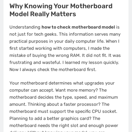
Why Knowing Your Motherboard
Model Really Matters
Understanding
how to check motherboard model
is
not just for tech geeks. This information serves many
practical purposes in your daily computer life. When I
first started working with computers, I made the
mistake of buying the wrong RAM. It did not fit. It was
frustrating and wasteful. I learned my lesson quickly.
Now I always check the motherboard first.
Your motherboard determines what upgrades your
computer can accept. Want more memory? The
motherboard decides the type, speed, and maximum
amount. Thinking about a faster processor? The
motherboard must support the specific CPU socket.
Planning to add a better graphics card? The
motherboard needs the right slot and enough power