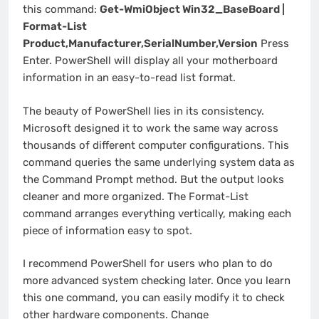
this command:
Get-WmiObject Win32_BaseBoard |
Format-List
Product,Manufacturer,SerialNumber,Version
Press
Enter. PowerShell will display all your motherboard
information in an easy-to-read list format.
The beauty of PowerShell lies in its consistency.
Microsoft designed it to work the same way across
thousands of different computer configurations. This
command queries the same underlying system data as
the Command Prompt method. But the output looks
cleaner and more organized. The Format-List
command arranges everything vertically, making each
piece of information easy to spot.
I recommend PowerShell for users who plan to do
more advanced system checking later. Once you learn
this one command, you can easily modify it to check
other hardware components. Change