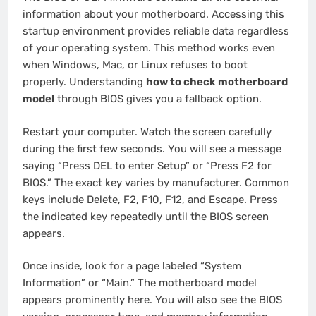
information about your motherboard. Accessing this
startup environment provides reliable data regardless
of your operating system. This method works even
when Windows, Mac, or Linux refuses to boot
properly. Understanding
how to check motherboard
model
through BIOS gives you a fallback option.
Restart your computer. Watch the screen carefully
during the first few seconds. You will see a message
saying “Press DEL to enter Setup” or “Press F2 for
BIOS.” The exact key varies by manufacturer. Common
keys include Delete, F2, F10, F12, and Escape. Press
the indicated key repeatedly until the BIOS screen
appears.
Once inside, look for a page labeled “System
Information” or “Main.” The motherboard model
appears prominently here. You will also see the BIOS