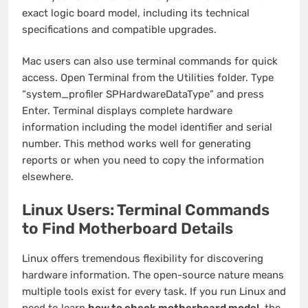
exact logic board model, including its technical
specifications and compatible upgrades.
Mac users can also use terminal commands for quick
access. Open Terminal from the Utilities folder. Type
“system_profiler SPHardwareDataType” and press
Enter. Terminal displays complete hardware
information including the model identifier and serial
number. This method works well for generating
reports or when you need to copy the information
elsewhere.
Linux Users: Terminal Commands
to Find Motherboard Details
Linux offers tremendous flexibility for discovering
hardware information. The open-source nature means
multiple tools exist for every task. If you run Linux and