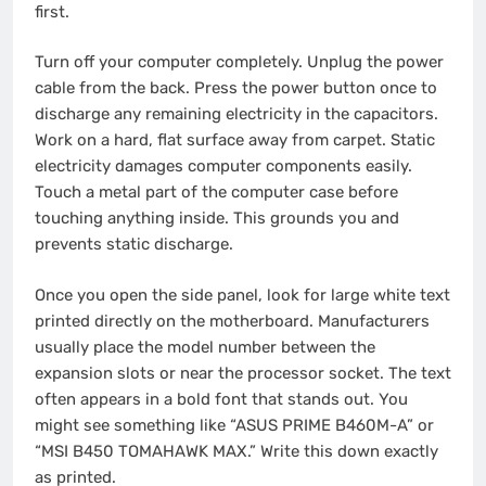
first.
Turn off your computer completely. Unplug the power
cable from the back. Press the power button once to
discharge any remaining electricity in the capacitors.
Work on a hard, flat surface away from carpet. Static
electricity damages computer components easily.
Touch a metal part of the computer case before
touching anything inside. This grounds you and
prevents static discharge.
Once you open the side panel, look for large white text
printed directly on the motherboard. Manufacturers
usually place the model number between the
expansion slots or near the processor socket. The text
often appears in a bold font that stands out. You
might see something like “ASUS PRIME B460M-A” or
“MSI B450 TOMAHAWK MAX.” Write this down exactly
as printed.