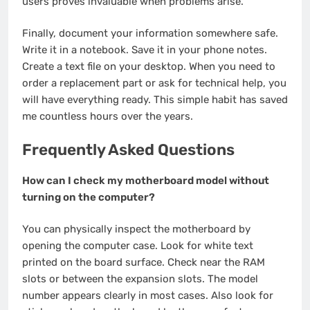
users proves invaluable when problems arise.
Finally, document your information somewhere safe.
Write it in a notebook. Save it in your phone notes.
Create a text file on your desktop. When you need to
order a replacement part or ask for technical help, you
will have everything ready. This simple habit has saved
me countless hours over the years.
Frequently Asked Questions
How can I check my motherboard model without
turning on the computer?
You can physically inspect the motherboard by
opening the computer case. Look for white text
printed on the board surface. Check near the RAM
slots or between the expansion slots. The model
number appears clearly in most cases. Also look for