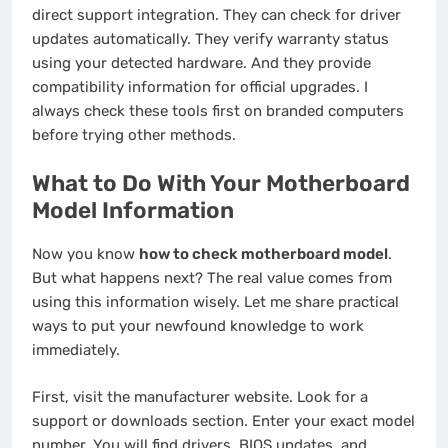
direct support integration. They can check for driver
updates automatically. They verify warranty status
using your detected hardware. And they provide
compatibility information for official upgrades. I
always check these tools first on branded computers
before trying other methods.
What to Do With Your Motherboard
Model Information
Now you know
how to check motherboard model
.
But what happens next? The real value comes from
using this information wisely. Let me share practical
ways to put your newfound knowledge to work
immediately.
First, visit the manufacturer website. Look for a
support or downloads section. Enter your exact model
number. You will find drivers, BIOS updates, and