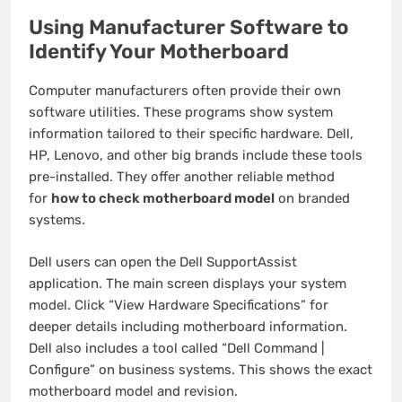
Using Manufacturer Software to
Identify Your Motherboard
Computer manufacturers often provide their own
software utilities. These programs show system
information tailored to their specific hardware. Dell,
HP, Lenovo, and other big brands include these tools
pre-installed. They offer another reliable method
for
how to check motherboard model
on branded
systems.
Dell users can open the Dell SupportAssist
application. The main screen displays your system
model. Click “View Hardware Specifications” for
deeper details including motherboard information.
Dell also includes a tool called “Dell Command |
Configure” on business systems. This shows the exact
motherboard model and revision.