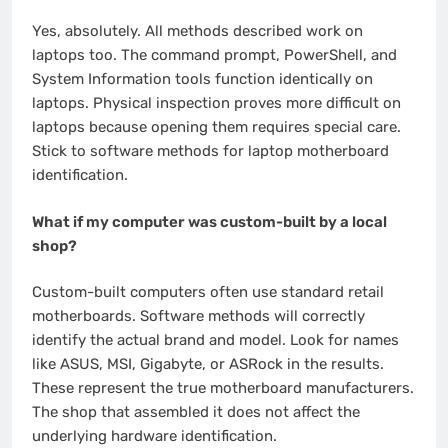
Yes, absolutely. All methods described work on
laptops too. The command prompt, PowerShell, and
System Information tools function identically on
laptops. Physical inspection proves more difficult on
laptops because opening them requires special care.
Stick to software methods for laptop motherboard
identification.
What if my computer was custom-built by a local
shop?
Custom-built computers often use standard retail
motherboards. Software methods will correctly
identify the actual brand and model. Look for names
like ASUS, MSI, Gigabyte, or ASRock in the results.
These represent the true motherboard manufacturers.
The shop that assembled it does not affect the
underlying hardware identification.