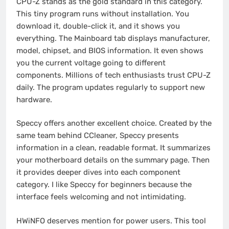
CPU-Z stands as the gold standard in this category.
This tiny program runs without installation. You
download it, double-click it, and it shows you
everything. The Mainboard tab displays manufacturer,
model, chipset, and BIOS information. It even shows
you the current voltage going to different
components. Millions of tech enthusiasts trust CPU-Z
daily. The program updates regularly to support new
hardware.
Speccy offers another excellent choice. Created by the
same team behind CCleaner, Speccy presents
information in a clean, readable format. It summarizes
your motherboard details on the summary page. Then
it provides deeper dives into each component
category. I like Speccy for beginners because the
interface feels welcoming and not intimidating.
HWiNFO deserves mention for power users. This tool