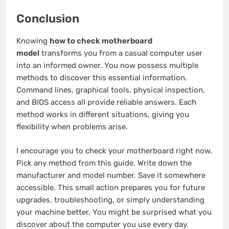
Conclusion
Knowing
how to check motherboard
model
transforms you from a casual computer user
into an informed owner. You now possess multiple
methods to discover this essential information.
Command lines, graphical tools, physical inspection,
and BIOS access all provide reliable answers. Each
method works in different situations, giving you
flexibility when problems arise.
I encourage you to check your motherboard right now.
Pick any method from this guide. Write down the
manufacturer and model number. Save it somewhere
accessible. This small action prepares you for future
upgrades, troubleshooting, or simply understanding
your machine better. You might be surprised what you
discover about the computer you use every day.