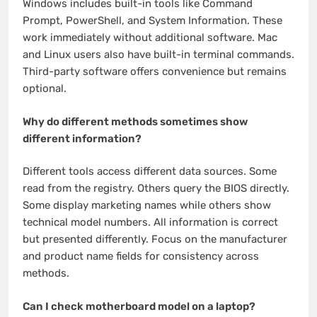
Windows includes built-in tools like Command
Prompt, PowerShell, and System Information. These
work immediately without additional software. Mac
and Linux users also have built-in terminal commands.
Third-party software offers convenience but remains
optional.
Why do different methods sometimes show
different information?
Different tools access different data sources. Some
read from the registry. Others query the BIOS directly.
Some display marketing names while others show
technical model numbers. All information is correct
but presented differently. Focus on the manufacturer
and product name fields for consistency across
methods.
Can I check motherboard model on a laptop?