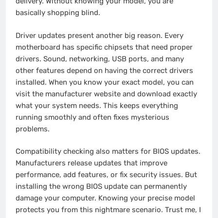
delivery. Without knowing your model, you are
basically shopping blind.
Driver updates present another big reason. Every
motherboard has specific chipsets that need proper
drivers. Sound, networking, USB ports, and many
other features depend on having the correct drivers
installed. When you know your exact model, you can
visit the manufacturer website and download exactly
what your system needs. This keeps everything
running smoothly and often fixes mysterious
problems.
Compatibility checking also matters for BIOS updates.
Manufacturers release updates that improve
performance, add features, or fix security issues. But
installing the wrong BIOS update can permanently
damage your computer. Knowing your precise model
protects you from this nightmare scenario. Trust me, I