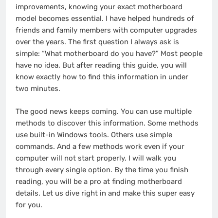
improvements, knowing your exact motherboard
model becomes essential. I have helped hundreds of
friends and family members with computer upgrades
over the years. The first question I always ask is
simple: “What motherboard do you have?” Most people
have no idea. But after reading this guide, you will
know exactly how to find this information in under
two minutes.
The good news keeps coming. You can use multiple
methods to discover this information. Some methods
use built-in Windows tools. Others use simple
commands. And a few methods work even if your
computer will not start properly. I will walk you
through every single option. By the time you finish
reading, you will be a pro at finding motherboard
details. Let us dive right in and make this super easy
for you.