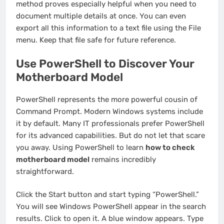
method proves especially helpful when you need to
document multiple details at once. You can even
export all this information to a text file using the File
menu. Keep that file safe for future reference.
Use PowerShell to Discover Your
Motherboard Model
PowerShell represents the more powerful cousin of
Command Prompt. Modern Windows systems include
it by default. Many IT professionals prefer PowerShell
for its advanced capabilities. But do not let that scare
you away. Using PowerShell to learn
how to check
motherboard model
remains incredibly
straightforward.
Click the Start button and start typing “PowerShell.”
You will see Windows PowerShell appear in the search
results. Click to open it. A blue window appears. Type