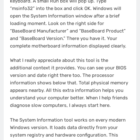
keyboard. A small Run box will pop up. Type
“msinfo32” into the box and click OK. Windows will
open the System Information window after a brief
loading moment. Look on the right side for
“BaseBoard Manufacturer” and “BaseBoard Product”
and “BaseBoard Version.” There you have it. Your
complete motherboard information displayed clearly.
What I really appreciate about this tool is the
additional context it provides. You can see your BIOS
version and date right there too. The processor
information shows below that. Total physical memory
appears nearby. All this extra information helps you
understand your computer better. When I help friends
diagnose slow computers, I always start here.
The System Information tool works on every modern
Windows version. It loads data directly from your
system registry and hardware configuration. This