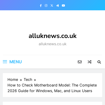
Skip
to
content
alluknews.co.uk
alluknews.co.uk
MENU
Home
Tech
How to Check Motherboard Model: The Complete
2026 Guide for Windows, Mac, and Linux Users