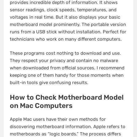
provides incredible depth of information. It shows
sensor readings, clock speeds, temperatures, and
voltages in real time. But it also displays your basic
motherboard model prominently. The portable version
runs from a USB stick without installation. Perfect for
technicians who work on many different computers.
These programs cost nothing to download and use.
They respect your privacy and contain no malware
when downloaded from official sources. I recommend
keeping one of them handy for those moments when
built-in tools give confusing results.
How to Check Motherboard Model
on Mac Computers
Apple Mac users have their own methods for
discovering motherboard information. Apple refers to
motherboards as “logic boards.” The process differs