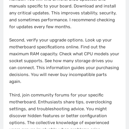
manuals specific to your board. Download and install
any critical updates. This improves stability, security,
and sometimes performance. I recommend checking
for updates every few months.
Second, verify your upgrade options. Look up your
motherboard specifications online. Find out the
maximum RAM capacity. Check what CPU models your
socket supports. See how many storage drives you
can connect. This information guides your purchasing
decisions. You will never buy incompatible parts
again.
Third, join community forums for your specific
motherboard. Enthusiasts share tips, overclocking
settings, and troubleshooting advice. You might
discover hidden features or better configuration
options. The collective knowledge of experienced