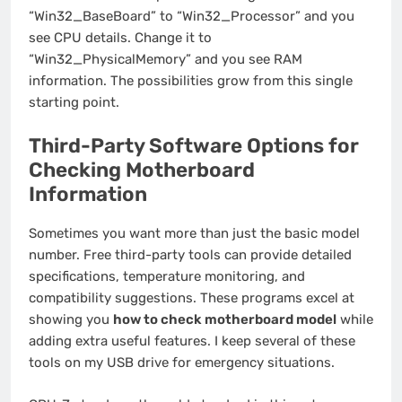
“Win32_BaseBoard” to “Win32_Processor” and you
see CPU details. Change it to
“Win32_PhysicalMemory” and you see RAM
information. The possibilities grow from this single
starting point.
Third-Party Software Options for
Checking Motherboard
Information
Sometimes you want more than just the basic model
number. Free third-party tools can provide detailed
specifications, temperature monitoring, and
compatibility suggestions. These programs excel at
showing you
how to check motherboard model
while
adding extra useful features. I keep several of these
tools on my USB drive for emergency situations.