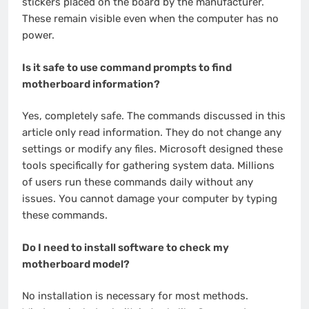
stickers placed on the board by the manufacturer.
These remain visible even when the computer has no
power.
Is it safe to use command prompts to find
motherboard information?
Yes, completely safe. The commands discussed in this
article only read information. They do not change any
settings or modify any files. Microsoft designed these
tools specifically for gathering system data. Millions
of users run these commands daily without any
issues. You cannot damage your computer by typing
these commands.
Do I need to install software to check my
motherboard model?
No installation is necessary for most methods.