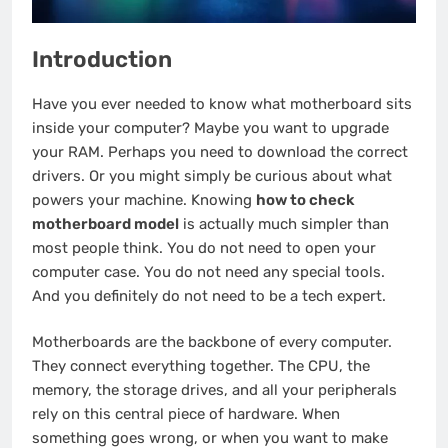
Introduction
Have you ever needed to know what motherboard sits
inside your computer? Maybe you want to upgrade
your RAM. Perhaps you need to download the correct
drivers. Or you might simply be curious about what
powers your machine. Knowing
how to check
motherboard model
is actually much simpler than
most people think. You do not need to open your
computer case. You do not need any special tools.
And you definitely do not need to be a tech expert.
Motherboards are the backbone of every computer.
They connect everything together. The CPU, the
memory, the storage drives, and all your peripherals
rely on this central piece of hardware. When
something goes wrong, or when you want to make