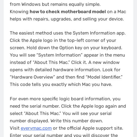
from Windows but remains equally simple.
Knowing
how to check motherboard model
on a Mac
helps with repairs, upgrades, and selling your device.
The easiest method uses the System Information app.
Click the Apple logo in the top-left corner of your
screen. Hold down the Option key on your keyboard.
You will see “System Information” appear in the menu
instead of “About This Mac.” Click it. A new window
opens with detailed hardware information. Look for
“Hardware Overview” and then find “Model Identifier.”
This code tells you exactly which Mac you have.
For even more specific logic board information, you
need the serial number. Click the Apple logo again and
select “About This Mac.” You will see your serial
number displayed. Write this number down.
Visit
everymac.com
or the official Apple support site.
Enter your serial number and you will discover the