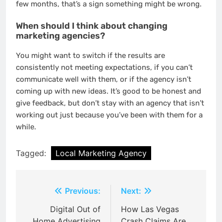
few months, that’s a sign something might be wrong.
When should I think about changing
marketing agencies?
You might want to switch if the results are
consistently not meeting expectations, if you can’t
communicate well with them, or if the agency isn’t
coming up with new ideas. It’s good to be honest and
give feedback, but don’t stay with an agency that isn’t
working out just because you’ve been with them for a
while.
Tagged:
Local Marketing Agency
Post
Previous:
Next:
navigation
Digital Out of
How Las Vegas
Home Advertising
Crash Claims Are