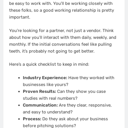
be easy to work with. You’ll be working closely with
these folks, so a good working relationship is pretty
important.
You’re looking for a partner, not just a vendor. Think
about how you’ll interact with them daily, weekly, and
monthly. If the initial conversations feel like pulling
teeth, it’s probably not going to get better.
Here’s a quick checklist to keep in mind:
Industry Experience:
Have they worked with
businesses like yours?
Proven Results:
Can they show you case
studies with real numbers?
Communication:
Are they clear, responsive,
and easy to understand?
Process:
Do they ask about your business
before pitching solutions?