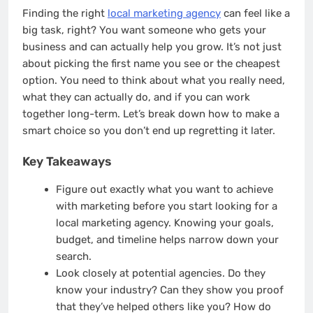
Finding the right
local marketing agency
can feel like a
big task, right? You want someone who gets your
business and can actually help you grow. It’s not just
about picking the first name you see or the cheapest
option. You need to think about what you really need,
what they can actually do, and if you can work
together long-term. Let’s break down how to make a
smart choice so you don’t end up regretting it later.
Key Takeaways
Figure out exactly what you want to achieve
with marketing before you start looking for a
local marketing agency. Knowing your goals,
budget, and timeline helps narrow down your
search.
Look closely at potential agencies. Do they
know your industry? Can they show you proof
that they’ve helped others like you? How do