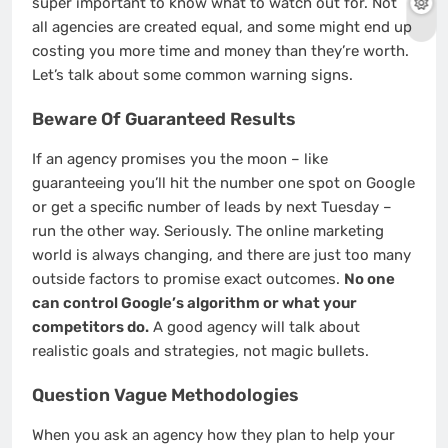
super important to know what to watch out for. Not
all agencies are created equal, and some might end up
costing you more time and money than they’re worth.
Let’s talk about some common warning signs.
Beware Of Guaranteed Results
If an agency promises you the moon – like
guaranteeing you’ll hit the number one spot on Google
or get a specific number of leads by next Tuesday –
run the other way. Seriously. The online marketing
world is always changing, and there are just too many
outside factors to promise exact outcomes.
No one
can control Google’s algorithm or what your
competitors do.
A good agency will talk about
realistic goals and strategies, not magic bullets.
Question Vague Methodologies
When you ask an agency how they plan to help your