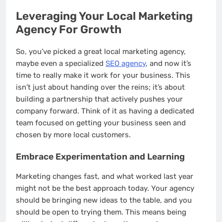
Leveraging Your Local Marketing
Agency For Growth
So, you’ve picked a great local marketing agency,
maybe even a specialized
SEO agency
, and now it’s
time to really make it work for your business. This
isn’t just about handing over the reins; it’s about
building a partnership that actively pushes your
company forward. Think of it as having a dedicated
team focused on getting your business seen and
chosen by more local customers.
Embrace Experimentation and Learning
Marketing changes fast, and what worked last year
might not be the best approach today. Your agency
should be bringing new ideas to the table, and you
should be open to trying them. This means being