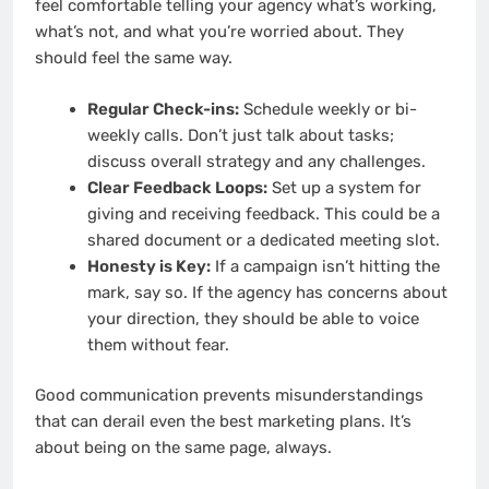
feel comfortable telling your agency what’s working,
what’s not, and what you’re worried about. They
should feel the same way.
Regular Check-ins:
Schedule weekly or bi-
weekly calls. Don’t just talk about tasks;
discuss overall strategy and any challenges.
Clear Feedback Loops:
Set up a system for
giving and receiving feedback. This could be a
shared document or a dedicated meeting slot.
Honesty is Key:
If a campaign isn’t hitting the
mark, say so. If the agency has concerns about
your direction, they should be able to voice
them without fear.
Good communication prevents misunderstandings
that can derail even the best marketing plans. It’s
about being on the same page, always.