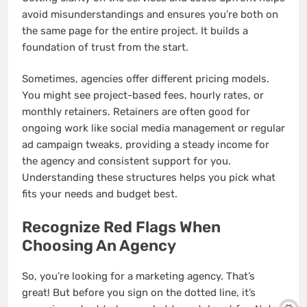
avoid misunderstandings and ensures you’re both on
the same page for the entire project. It builds a
foundation of trust from the start.
Sometimes, agencies offer different pricing models.
You might see project-based fees, hourly rates, or
monthly retainers. Retainers are often good for
ongoing work like social media management or regular
ad campaign tweaks, providing a steady income for
the agency and consistent support for you.
Understanding these structures helps you pick what
fits your needs and budget best.
Recognize Red Flags When
Choosing An Agency
So, you’re looking for a marketing agency. That’s
great! But before you sign on the dotted line, it’s