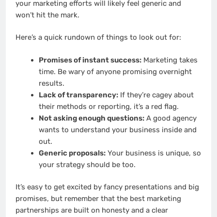
your marketing efforts will likely feel generic and
won’t hit the mark.
Here’s a quick rundown of things to look out for:
Promises of instant success:
Marketing takes
time. Be wary of anyone promising overnight
results.
Lack of transparency:
If they’re cagey about
their methods or reporting, it’s a red flag.
Not asking enough questions:
A good agency
wants to understand your business inside and
out.
Generic proposals:
Your business is unique, so
your strategy should be too.
It’s easy to get excited by fancy presentations and big
promises, but remember that the best marketing
partnerships are built on honesty and a clear