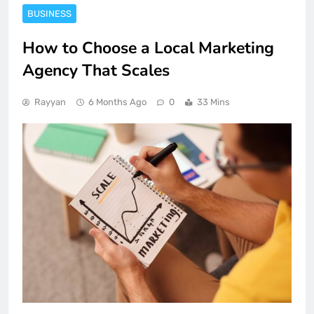
BUSINESS
How to Choose a Local Marketing
Agency That Scales
Rayyan
6 Months Ago
0
33 Mins