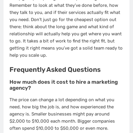
Remember to look at what they’ve done before, how
they talk to you, and if their services actually fit what
you need. Don’t just go for the cheapest option out
there; think about the long game and what kind of
relationship will actually help you get where you want
to go. It takes a bit of work to find the right fit, but
getting it right means you’ve got a solid team ready to
help you scale up.
Frequently Asked Questions
How much does it cost to hire a marketing
agency?
The price can change a lot depending on what you
need, how big the job is, and how experienced the
agency is. Smaller businesses might pay around
$2,000 to $10,000 each month. Bigger companies
often spend $10,000 to $50,000 or even more.