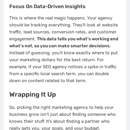
Focus On Data-Driven Insights
This is where the real magic happens. Your agency
should be tracking everything. They’ll look at website
traffic, lead sources, conversion rates, and customer
engagement.
This data tells you what’s working and
what’s not, so you can make smarter decisions.
Instead of guessing, you’ll know exactly where to put
your marketing dollars for the best return. For
example, if your SEO agency notices a spike in traffic
from a specific local search term, you can double
down on content related to that term.
Wrapping It Up
So, picking the right marketing agency to help your
business grow isn’t just about finding someone who
knows their stuff. It’s about finding a partner who
really gets you, your goals, and your budget.