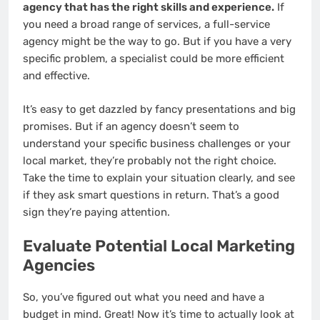
agency that has the right skills and experience.
If
you need a broad range of services, a full-service
agency might be the way to go. But if you have a very
specific problem, a specialist could be more efficient
and effective.
It’s easy to get dazzled by fancy presentations and big
promises. But if an agency doesn’t seem to
understand your specific business challenges or your
local market, they’re probably not the right choice.
Take the time to explain your situation clearly, and see
if they ask smart questions in return. That’s a good
sign they’re paying attention.
Evaluate Potential Local Marketing
Agencies
So, you’ve figured out what you need and have a
budget in mind. Great! Now it’s time to actually look at