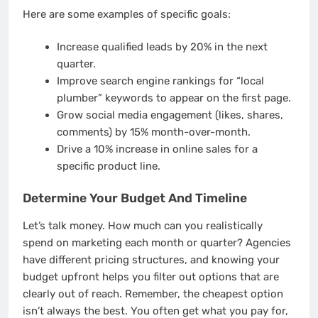
Here are some examples of specific goals:
Increase qualified leads by 20% in the next
quarter.
Improve search engine rankings for “local
plumber” keywords to appear on the first page.
Grow social media engagement (likes, shares,
comments) by 15% month-over-month.
Drive a 10% increase in online sales for a
specific product line.
Determine Your Budget And Timeline
Let’s talk money. How much can you realistically
spend on marketing each month or quarter? Agencies
have different pricing structures, and knowing your
budget upfront helps you filter out options that are
clearly out of reach. Remember, the cheapest option
isn’t always the best. You often get what you pay for,