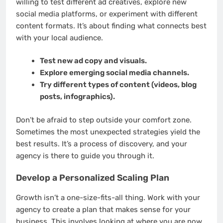
willing to test different ad creatives, explore new
social media platforms, or experiment with different
content formats. It’s about finding what connects best
with your local audience.
Test new ad copy and visuals.
Explore emerging social media channels.
Try different types of content (videos, blog
posts, infographics).
Don’t be afraid to step outside your comfort zone.
Sometimes the most unexpected strategies yield the
best results. It’s a process of discovery, and your
agency is there to guide you through it.
Develop a Personalized Scaling Plan
Growth isn’t a one-size-fits-all thing. Work with your
agency to create a plan that makes sense for your
business. This involves looking at where you are now