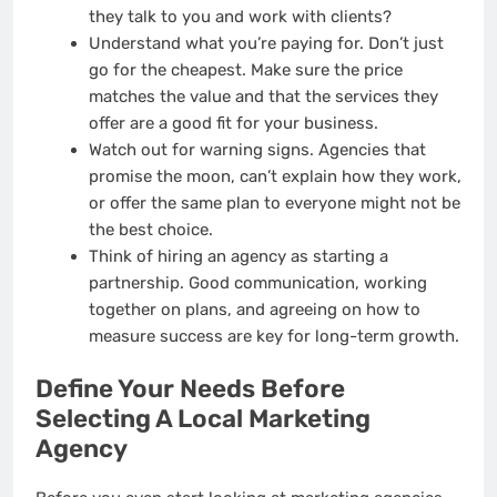
they talk to you and work with clients?
Understand what you’re paying for. Don’t just
go for the cheapest. Make sure the price
matches the value and that the services they
offer are a good fit for your business.
Watch out for warning signs. Agencies that
promise the moon, can’t explain how they work,
or offer the same plan to everyone might not be
the best choice.
Think of hiring an agency as starting a
partnership. Good communication, working
together on plans, and agreeing on how to
measure success are key for long-term growth.
Define Your Needs Before
Selecting A Local Marketing
Agency