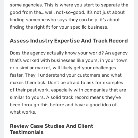
some agencies. This is where you start to separate the
good from the… well, not-so-good. It’s not just about
finding someone who says they can help; it’s about
finding the right fit for your specific business.
Assess Industry Expertise And Track Record
Does the agency actually know your world? An agency
that’s worked with businesses like yours, in your town
or a similar market, will likely get your challenges
faster. They’ll understand your customers and what
makes them tick. Don’t be afraid to ask for examples
of their past work, especially with companies that are
similar to yours. A solid track record means they’ve
been through this before and have a good idea of
what works.
Review Case Studies And Client
Testimonials