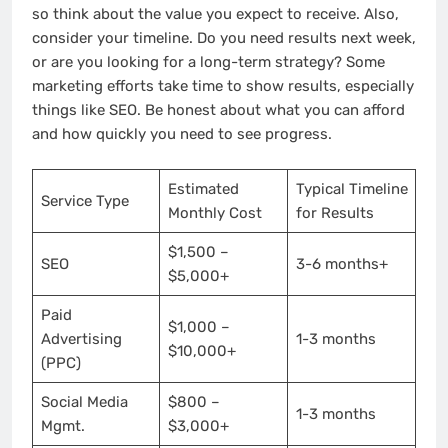
so think about the value you expect to receive. Also,
consider your timeline. Do you need results next week,
or are you looking for a long-term strategy? Some
marketing efforts take time to show results, especially
things like SEO. Be honest about what you can afford
and how quickly you need to see progress.
Estimated
Typical Timeline
Service Type
Monthly Cost
for Results
$1,500 –
SEO
3-6 months+
$5,000+
Paid
$1,000 –
Advertising
1-3 months
$10,000+
(PPC)
Social Media
$800 –
1-3 months
Mgmt.
$3,000+