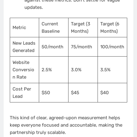
updates.
Current
Target (3
Target (6
Metric
Baseline
Months)
Months)
New Leads
50/month
75/month
100/month
Generated
Website
Conversio
2.5%
3.0%
3.5%
n Rate
Cost Per
$50
$45
$40
Lead
This kind of clear, agreed-upon measurement helps
keep everyone focused and accountable, making the
partnership truly scalable.