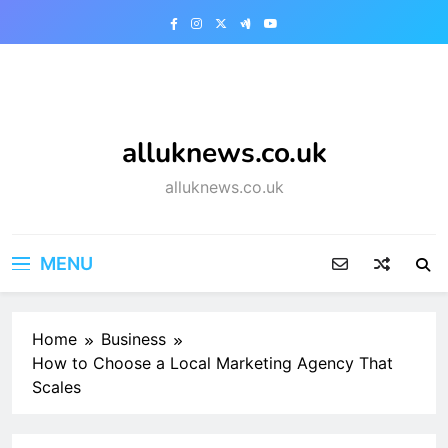
Skip
to
content
alluknews.co.uk
alluknews.co.uk
MENU
Home
Business
How to Choose a Local Marketing Agency That
Scales