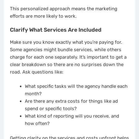
This personalized approach means the marketing
efforts are more likely to work.
Clarify What Services Are Included
Make sure you know exactly what you’re paying for.
Some agencies might bundle services, while others
charge for each one separately. It’s important to get a
clear breakdown so there are no surprises down the
road. Ask questions like:
What specific tasks will the agency handle each
month?
Are there any extra costs for things like ad
spend or specific tools?
What kind of reporting will you receive, and
how often?
Getting clarity on the services and costs upfront helps