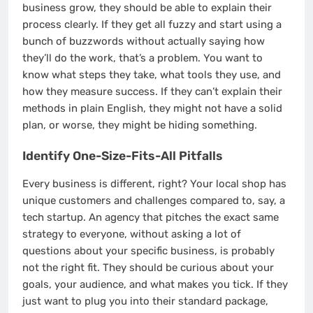
business grow, they should be able to explain their
process clearly. If they get all fuzzy and start using a
bunch of buzzwords without actually saying how
they’ll do the work, that’s a problem. You want to
know what steps they take, what tools they use, and
how they measure success. If they can’t explain their
methods in plain English, they might not have a solid
plan, or worse, they might be hiding something.
Identify One-Size-Fits-All Pitfalls
Every business is different, right? Your local shop has
unique customers and challenges compared to, say, a
tech startup. An agency that pitches the exact same
strategy to everyone, without asking a lot of
questions about your specific business, is probably
not the right fit. They should be curious about your
goals, your audience, and what makes you tick. If they
just want to plug you into their standard package,