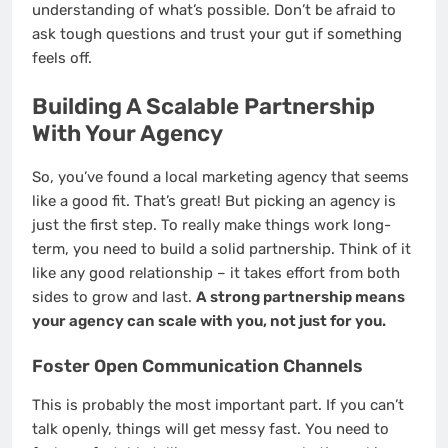
understanding of what’s possible. Don’t be afraid to
ask tough questions and trust your gut if something
feels off.
Building A Scalable Partnership
With Your Agency
So, you’ve found a local marketing agency that seems
like a good fit. That’s great! But picking an agency is
just the first step. To really make things work long-
term, you need to build a solid partnership. Think of it
like any good relationship – it takes effort from both
sides to grow and last.
A strong partnership means
your agency can scale with you, not just for you.
Foster Open Communication Channels
This is probably the most important part. If you can’t
talk openly, things will get messy fast. You need to