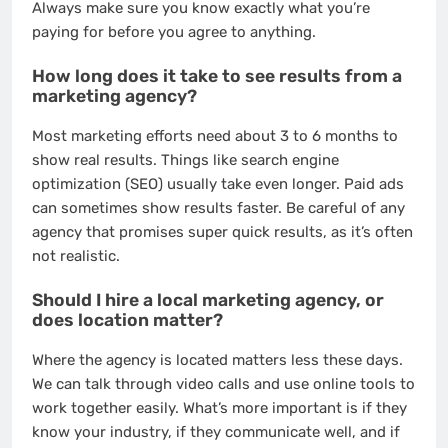
Always make sure you know exactly what you’re
paying for before you agree to anything.
How long does it take to see results from a
marketing agency?
Most marketing efforts need about 3 to 6 months to
show real results. Things like search engine
optimization (SEO) usually take even longer. Paid ads
can sometimes show results faster. Be careful of any
agency that promises super quick results, as it’s often
not realistic.
Should I hire a local marketing agency, or
does location matter?
Where the agency is located matters less these days.
We can talk through video calls and use online tools to
work together easily. What’s more important is if they
know your industry, if they communicate well, and if