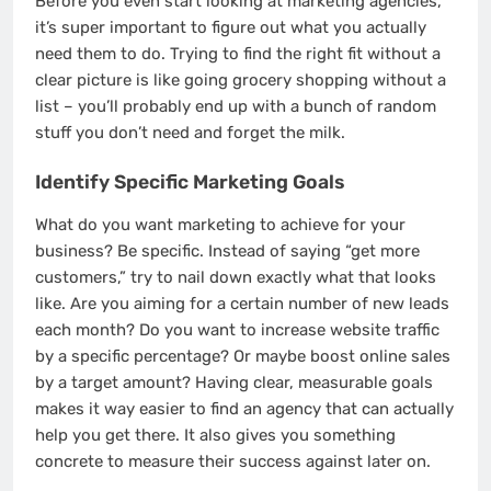
Before you even start looking at marketing agencies,
it’s super important to figure out what you actually
need them to do. Trying to find the right fit without a
clear picture is like going grocery shopping without a
list – you’ll probably end up with a bunch of random
stuff you don’t need and forget the milk.
Identify Specific Marketing Goals
What do you want marketing to achieve for your
business? Be specific. Instead of saying “get more
customers,” try to nail down exactly what that looks
like. Are you aiming for a certain number of new leads
each month? Do you want to increase website traffic
by a specific percentage? Or maybe boost online sales
by a target amount? Having clear, measurable goals
makes it way easier to find an agency that can actually
help you get there. It also gives you something
concrete to measure their success against later on.