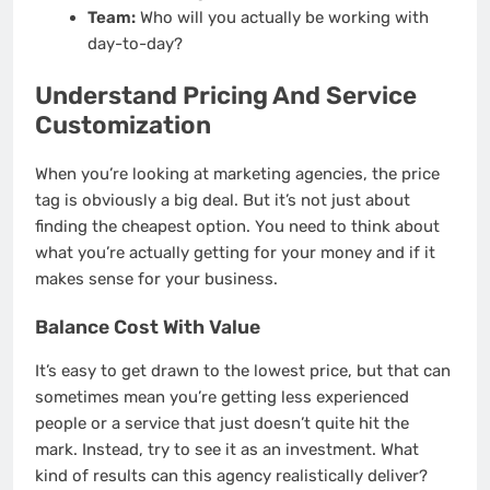
Team:
Who will you actually be working with
day-to-day?
Understand Pricing And Service
Customization
When you’re looking at marketing agencies, the price
tag is obviously a big deal. But it’s not just about
finding the cheapest option. You need to think about
what you’re actually getting for your money and if it
makes sense for your business.
Balance Cost With Value
It’s easy to get drawn to the lowest price, but that can
sometimes mean you’re getting less experienced
people or a service that just doesn’t quite hit the
mark. Instead, try to see it as an investment. What
kind of results can this agency realistically deliver?