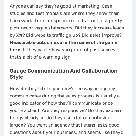
Anyone can say they’re good at marketing. Case
studies and testimonials are where they show their
homework. Look for specific results – not just pretty
pictures or vague statements. Did they increase leads
by X%? Did website traffic go up? Did sales improve?
Measurable outcomes are the name of the game
here.
If they can’t show you proof of past success,
that’s a bit of a warning sign.
Gauge Communication And Collaboration
Style
How do they talk to you now? The way an agency
communicates during the sales process is usually a
good indicator of how they’ll communicate once
you’re a client. Are they responsive? Do they explain
things clearly, or do they use a lot of confusing
jargon? You want an agency that listens, asks good
questions about your business, and seems like they’d