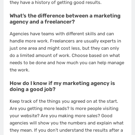
they have a history of getting good results.
What’s the difference between a marketing
agency and a freelancer?
Agencies have teams with different skills and can
handle more work. Freelancers are usually experts in
just one area and might cost less, but they can only
do a limited amount of work. Choose based on what
needs to be done and how much you can help manage
the work.
How do I know if my marketing agency is
doing a good job?
Keep track of the things you agreed on at the start.
Are you getting more leads? Is more people visiting
your website? Are you making more sales? Good
agencies will show you the numbers and explain what
they mean. If you don’t understand the results after a