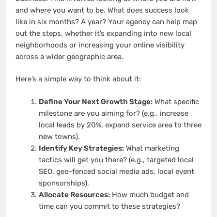
and where you want to be. What does success look
like in six months? A year? Your agency can help map
out the steps, whether it’s expanding into new local
neighborhoods or increasing your online visibility
across a wider geographic area.
Here’s a simple way to think about it:
Define Your Next Growth Stage:
What specific
milestone are you aiming for? (e.g., increase
local leads by 20%, expand service area to three
new towns).
Identify Key Strategies:
What marketing
tactics will get you there? (e.g., targeted local
SEO, geo-fenced social media ads, local event
sponsorships).
Allocate Resources:
How much budget and
time can you commit to these strategies?