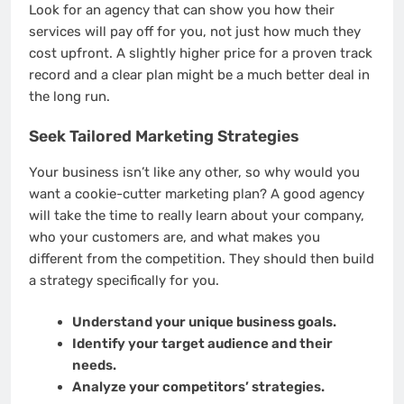
Look for an agency that can show you how their
services will pay off for you, not just how much they
cost upfront. A slightly higher price for a proven track
record and a clear plan might be a much better deal in
the long run.
Seek Tailored Marketing Strategies
Your business isn’t like any other, so why would you
want a cookie-cutter marketing plan? A good agency
will take the time to really learn about your company,
who your customers are, and what makes you
different from the competition. They should then build
a strategy specifically for you.
Understand your unique business goals.
Identify your target audience and their
needs.
Analyze your competitors’ strategies.