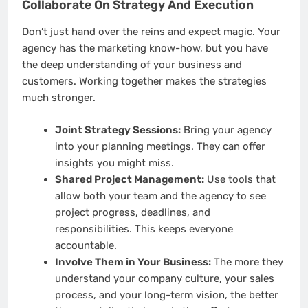
Collaborate On Strategy And Execution
Don’t just hand over the reins and expect magic. Your
agency has the marketing know-how, but you have
the deep understanding of your business and
customers. Working together makes the strategies
much stronger.
Joint Strategy Sessions:
Bring your agency
into your planning meetings. They can offer
insights you might miss.
Shared Project Management:
Use tools that
allow both your team and the agency to see
project progress, deadlines, and
responsibilities. This keeps everyone
accountable.
Involve Them in Your Business:
The more they
understand your company culture, your sales
process, and your long-term vision, the better