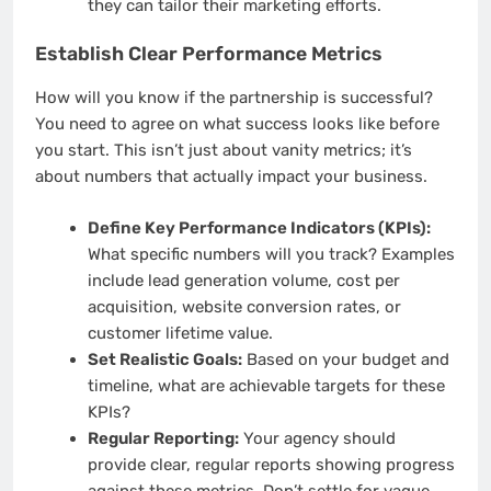
they can tailor their marketing efforts.
Establish Clear Performance Metrics
How will you know if the partnership is successful?
You need to agree on what success looks like before
you start. This isn’t just about vanity metrics; it’s
about numbers that actually impact your business.
Define Key Performance Indicators (KPIs):
What specific numbers will you track? Examples
include lead generation volume, cost per
acquisition, website conversion rates, or
customer lifetime value.
Set Realistic Goals:
Based on your budget and
timeline, what are achievable targets for these
KPIs?
Regular Reporting:
Your agency should
provide clear, regular reports showing progress
against these metrics. Don’t settle for vague