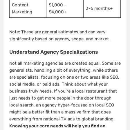
Content
$1,000 –
3-6 months+
Marketing
$4,000+
Note: These are general estimates and can vary
significantly based on agency, scope, and market.
Understand Agency Specializations
Not all marketing agencies are created equal. Some are
generalists, handling a bit of everything, while others
are specialists, focusing on one or two areas like SEO,
social media, or paid ads. Think about what your
business truly needs. If you’re a local restaurant that
just needs to get more people in the door through
local search, an agency hyper-focused on local SEO
might be a better fit than a massive firm that does
everything from national TV ads to global branding.
Knowing your core needs will help you find an