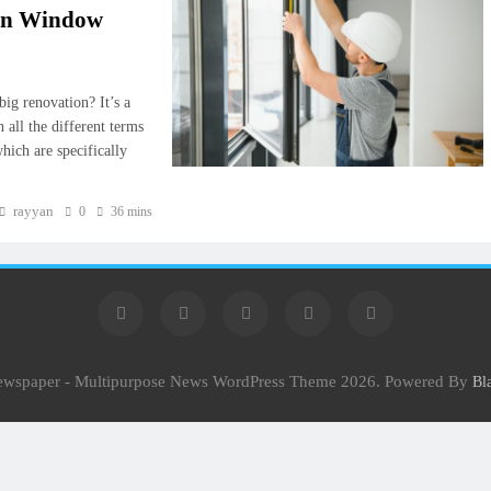
ion Window
ig renovation? It’s a
h all the different terms
hich are specifically
rayyan
0
36 mins
Newspaper - Multipurpose News WordPress Theme 2026. Powered By
Bl