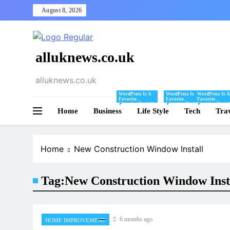
Skip
August 8, 2026
to
content
alluknews.co.uk
alluknews.co.uk
WordPress Is A
WordPress Is A
WordPress Is A
Favorite
Favorite
Favorite
Blogging Tool Of
Blogging Tool Of
Blogging Tool 
Home
Business
Mine And I Share
Life Style
Mine And I Share
Tech
Mine And I Sha
Tra
Tips And Tricks
Tips And Tricks
Tips And Tricks
For Using
For Using
For Using
WordPress Here.
WordPress Here.
WordPress Here
Home
New Construction Window Install
Tag:
New Construction Window Inst
6 months ago
HOME IMPROVEMENT