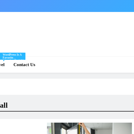
WordPress Is A
Favorite
Of
Blogging Tool Of
re
vel
Mine And I Share
Contact Us
Tips And Tricks
For Using
.
WordPress Here.
all