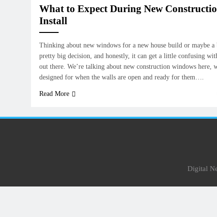
What to Expect During New Construct
Install
Thinking about new windows for a new house build or maybe a b
pretty big decision, and honestly, it can get a little confusing wit
out there. We’re talking about new construction windows here, w
designed for when the walls are open and ready for them….
Read More
Digital 