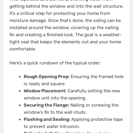
getting behind the window and into the wall structure.
It’s a critical step for protecting your home from
moisture damage. Once that’s done, the siding can be
installed around the window, covering up the nailing
fin and creating a finished look. The goal is a weather-
tight seal that keeps the elements out and your home
comfortable.
Here’s a quick rundown of the typical order:
Rough Opening Prep:
Ensuring the framed hole
is ready and square.
Window Placement:
Carefully setting the new
window unit into the opening.
Securing the Flange:
Nailing or screwing the
window’s fin to the wall studs.
Flashing and Sealing:
Applying protective tape
to prevent water intrusion.