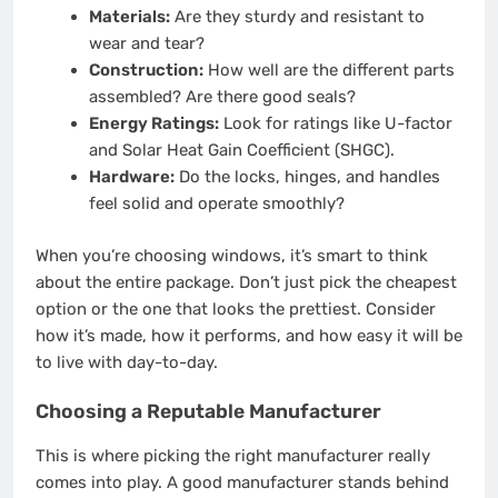
Materials:
Are they sturdy and resistant to
wear and tear?
Construction:
How well are the different parts
assembled? Are there good seals?
Energy Ratings:
Look for ratings like U-factor
and Solar Heat Gain Coefficient (SHGC).
Hardware:
Do the locks, hinges, and handles
feel solid and operate smoothly?
When you’re choosing windows, it’s smart to think
about the entire package. Don’t just pick the cheapest
option or the one that looks the prettiest. Consider
how it’s made, how it performs, and how easy it will be
to live with day-to-day.
Choosing a Reputable Manufacturer
This is where picking the right manufacturer really
comes into play. A good manufacturer stands behind