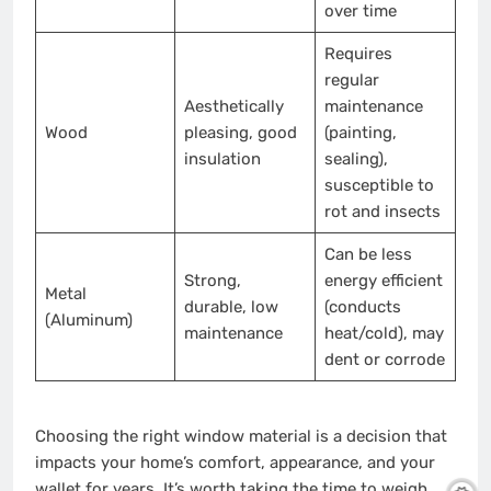
over time
Requires
regular
Aesthetically
maintenance
Wood
pleasing, good
(painting,
insulation
sealing),
susceptible to
rot and insects
Can be less
Strong,
energy efficient
Metal
durable, low
(conducts
(Aluminum)
maintenance
heat/cold), may
dent or corrode
Choosing the right window material is a decision that
impacts your home’s comfort, appearance, and your
wallet for years. It’s worth taking the time to weigh