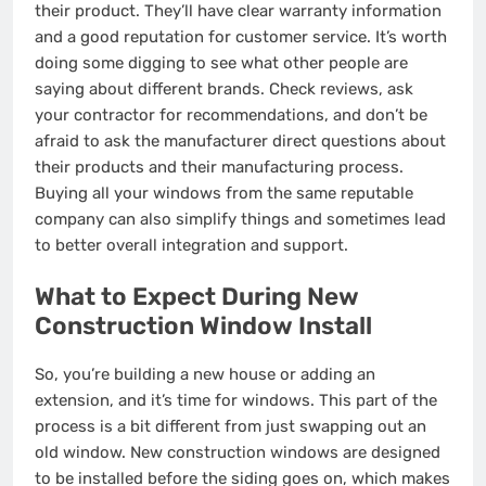
their product. They’ll have clear warranty information
and a good reputation for customer service. It’s worth
doing some digging to see what other people are
saying about different brands. Check reviews, ask
your contractor for recommendations, and don’t be
afraid to ask the manufacturer direct questions about
their products and their manufacturing process.
Buying all your windows from the same reputable
company can also simplify things and sometimes lead
to better overall integration and support.
What to Expect During New
Construction Window Install
So, you’re building a new house or adding an
extension, and it’s time for windows. This part of the
process is a bit different from just swapping out an
old window. New construction windows are designed
to be installed before the siding goes on, which makes