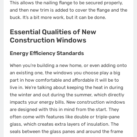
This allows the nailing flange to be secured properly,
and then new trim is added to cover the flange and the
buck. It’s a bit more work, but it can be done.
Essential Qualities of New
Construction Windows
Energy Efficiency Standards
When you’re building a new home, or even adding onto
an existing one, the windows you choose play a big
part in how comfortable and affordable it will be to
live in. We’re talking about keeping the heat in during
the winter and out during the summer, which directly
impacts your energy bills. New construction windows
are designed with this in mind from the start. They
often come with features like double or triple-pane
glass, which creates extra layers of insulation. The
seals between the glass panes and around the frame