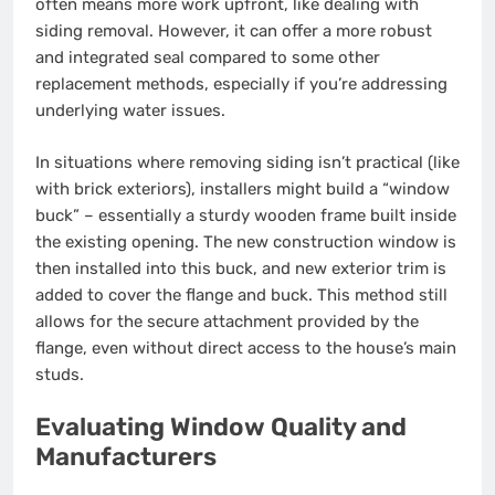
often means more work upfront, like dealing with
siding removal. However, it can offer a more robust
and integrated seal compared to some other
replacement methods, especially if you’re addressing
underlying water issues.
In situations where removing siding isn’t practical (like
with brick exteriors), installers might build a “window
buck” – essentially a sturdy wooden frame built inside
the existing opening. The new construction window is
then installed into this buck, and new exterior trim is
added to cover the flange and buck. This method still
allows for the secure attachment provided by the
flange, even without direct access to the house’s main
studs.
Evaluating Window Quality and
Manufacturers