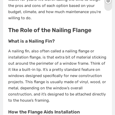
the pros and cons of each option based on your
budget, climate, and how much maintenance you’re
willing to do.
The Role of the Nailing Flange
What is a Nailing Fin?
A nailing fin, also often called a nailing flange or
installation flange, is that extra bit of material sticking
out around the perimeter of a window frame. Think of
it like a built-in lip. It’s a pretty standard feature on
windows designed specifically for new construction
projects. This flange is usually made of vinyl, wood, or
metal, depending on the window’s overall
construction, and it’s designed to be attached directly
to the house’s framing.
How the Flange Aids Installation