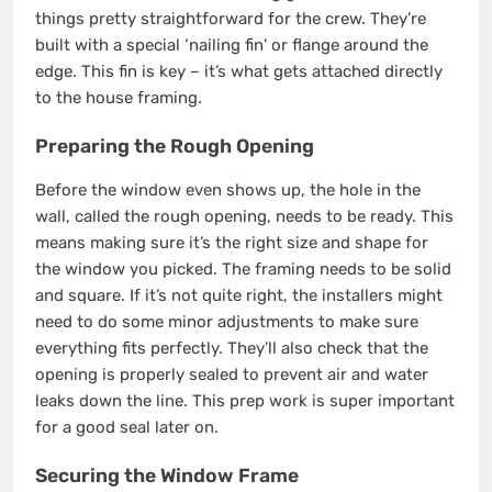
things pretty straightforward for the crew. They’re
built with a special ‘nailing fin’ or flange around the
edge. This fin is key – it’s what gets attached directly
to the house framing.
Preparing the Rough Opening
Before the window even shows up, the hole in the
wall, called the rough opening, needs to be ready. This
means making sure it’s the right size and shape for
the window you picked. The framing needs to be solid
and square. If it’s not quite right, the installers might
need to do some minor adjustments to make sure
everything fits perfectly. They’ll also check that the
opening is properly sealed to prevent air and water
leaks down the line. This prep work is super important
for a good seal later on.
Securing the Window Frame