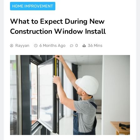
HOME IMPROVEMENT
What to Expect During New
Construction Window Install
Rayyan
6 Months Ago
0
36 Mins