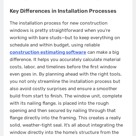
Key Differences in Installation Processes
The installation process for new construction
windows is pretty straightforward when you’re
working with bare studs—but to keep everything on
schedule and within budget, using reliable
construction estimating software
can make a big
difference. It helps you accurately calculate material
costs, labor, and timelines before the first window
even goes in. By planning ahead with the right tools,
you not only streamline the installation process but
also avoid costly surprises and ensure a smoother
build from start to finish. The window unit, complete
with its nailing flange, is placed into the rough
opening and then secured by nailing through that
flange directly into the framing. This creates a really
solid, weather-tight seal. It’s all about integrating the
window directly into the home’s structure from the