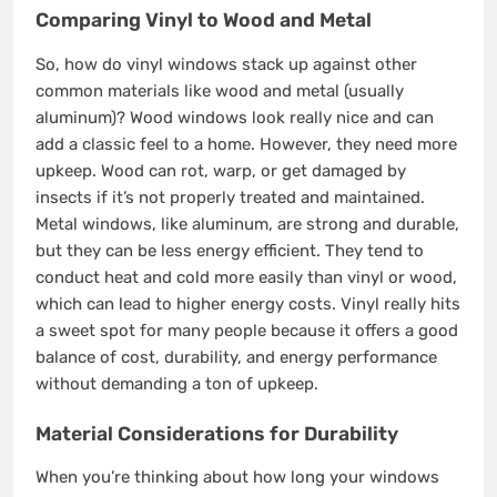
Comparing Vinyl to Wood and Metal
So, how do vinyl windows stack up against other
common materials like wood and metal (usually
aluminum)? Wood windows look really nice and can
add a classic feel to a home. However, they need more
upkeep. Wood can rot, warp, or get damaged by
insects if it’s not properly treated and maintained.
Metal windows, like aluminum, are strong and durable,
but they can be less energy efficient. They tend to
conduct heat and cold more easily than vinyl or wood,
which can lead to higher energy costs. Vinyl really hits
a sweet spot for many people because it offers a good
balance of cost, durability, and energy performance
without demanding a ton of upkeep.
Material Considerations for Durability
When you’re thinking about how long your windows