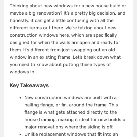
Thinking about new windows for a new house build or
maybe a big renovation? It’s a pretty big decision, and
honestly, it can get a little confusing with all the
different terms out there. We’re talking about new
construction windows here, which are specifically
designed for when the walls are open and ready for
them. It’s different from just swapping out an old
window in an existing frame. Let’s break down what
you need to know about putting these types of
windows in.
Key Takeaways
New construction windows are built with a
nailing flange, or fin, around the frame. This
flange is what gets attached directly to the
house framing, making it ideal for new builds or
major renovations where the siding is off.
Unlike replacement windows that fit into an