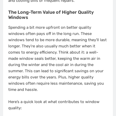
and cooling bills or frequent repairs.
The Long-Term Value of Higher Quality
Windows
Spending a bit more upfront on better quality
windows often pays off in the long run. These
windows tend to be more durable, meaning they’ll last
longer. They’re also usually much better when it
comes to energy efficiency. Think about it: a well-
made window seals better, keeping the warm air in
during the winter and the cool air in during the
summer. This can lead to significant savings on your
energy bills over the years. Plus, higher quality
windows often require less maintenance, saving you
time and hassle.
Here’s a quick look at what contributes to window
quality: