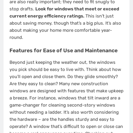
are also really important; they need to fit snugly to
stop drafts.
Look for windows that meet or exceed
current energy efficiency ratings.
This isn’t just
about saving money, though that’s a big plus. It’s also
about making your home more comfortable year-
round.
Features for Ease of Use and Maintenance
Beyond just keeping the weather out, the windows
you pick should be easy to live with. Think about how
you’ll open and close them. Do they glide smoothly?
Are they easy to clean? Many new construction
windows are designed with features that make upkeep
a breeze. For instance, windows that tilt inward are a
game-changer for cleaning second-story windows
without needing a ladder. It’s also worth considering
the hardware – are the handles sturdy and easy to
operate? A window that’s difficult to open or close can