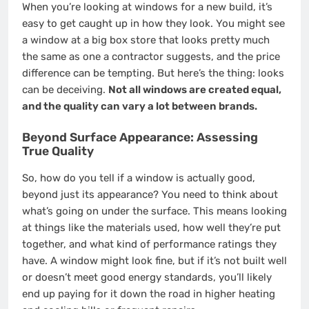
When you’re looking at windows for a new build, it’s
easy to get caught up in how they look. You might see
a window at a big box store that looks pretty much
the same as one a contractor suggests, and the price
difference can be tempting. But here’s the thing: looks
can be deceiving.
Not all windows are created equal,
and the quality can vary a lot between brands.
Beyond Surface Appearance: Assessing
True Quality
So, how do you tell if a window is actually good,
beyond just its appearance? You need to think about
what’s going on under the surface. This means looking
at things like the materials used, how well they’re put
together, and what kind of performance ratings they
have. A window might look fine, but if it’s not built well
or doesn’t meet good energy standards, you’ll likely
end up paying for it down the road in higher heating