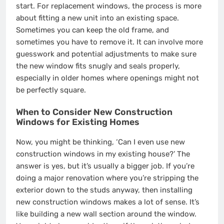
start. For replacement windows, the process is more
about fitting a new unit into an existing space.
Sometimes you can keep the old frame, and
sometimes you have to remove it. It can involve more
guesswork and potential adjustments to make sure
the new window fits snugly and seals properly,
especially in older homes where openings might not
be perfectly square.
When to Consider New Construction
Windows for Existing Homes
Now, you might be thinking, ‘Can I even use new
construction windows in my existing house?’ The
answer is yes, but it’s usually a bigger job. If you’re
doing a major renovation where you’re stripping the
exterior down to the studs anyway, then installing
new construction windows makes a lot of sense. It’s
like building a new wall section around the window.