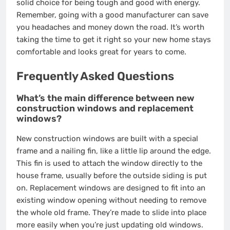
solid choice for being tough and good with energy.
Remember, going with a good manufacturer can save
you headaches and money down the road. It’s worth
taking the time to get it right so your new home stays
comfortable and looks great for years to come.
Frequently Asked Questions
What’s the main difference between new
construction windows and replacement
windows?
New construction windows are built with a special
frame and a nailing fin, like a little lip around the edge.
This fin is used to attach the window directly to the
house frame, usually before the outside siding is put
on. Replacement windows are designed to fit into an
existing window opening without needing to remove
the whole old frame. They’re made to slide into place
more easily when you’re just updating old windows.