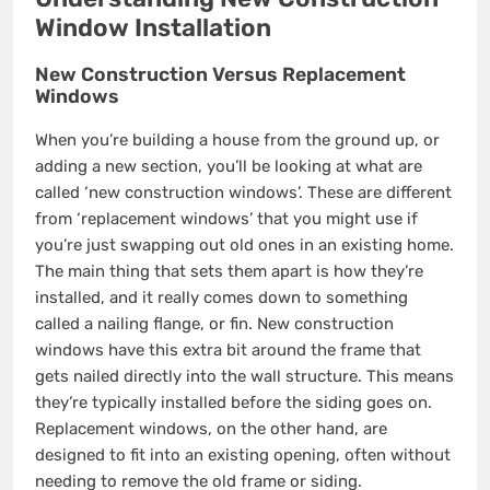
Window Installation
New Construction Versus Replacement
Windows
When you’re building a house from the ground up, or
adding a new section, you’ll be looking at what are
called ‘new construction windows’. These are different
from ‘replacement windows’ that you might use if
you’re just swapping out old ones in an existing home.
The main thing that sets them apart is how they’re
installed, and it really comes down to something
called a nailing flange, or fin. New construction
windows have this extra bit around the frame that
gets nailed directly into the wall structure. This means
they’re typically installed before the siding goes on.
Replacement windows, on the other hand, are
designed to fit into an existing opening, often without
needing to remove the old frame or siding.