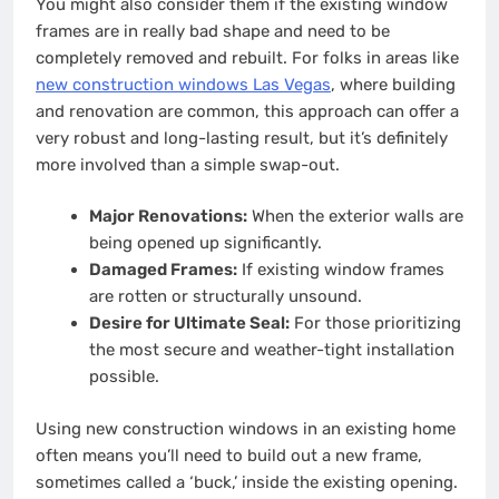
You might also consider them if the existing window
frames are in really bad shape and need to be
completely removed and rebuilt. For folks in areas like
new construction windows Las Vegas
, where building
and renovation are common, this approach can offer a
very robust and long-lasting result, but it’s definitely
more involved than a simple swap-out.
Major Renovations:
When the exterior walls are
being opened up significantly.
Damaged Frames:
If existing window frames
are rotten or structurally unsound.
Desire for Ultimate Seal:
For those prioritizing
the most secure and weather-tight installation
possible.
Using new construction windows in an existing home
often means you’ll need to build out a new frame,
sometimes called a ‘buck,’ inside the existing opening.