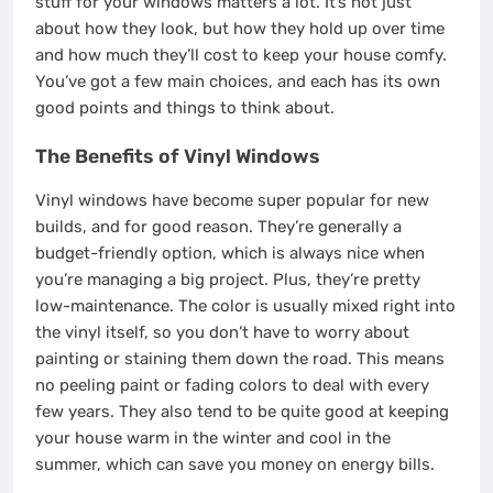
stuff for your windows matters a lot. It’s not just
about how they look, but how they hold up over time
and how much they’ll cost to keep your house comfy.
You’ve got a few main choices, and each has its own
good points and things to think about.
The Benefits of Vinyl Windows
Vinyl windows have become super popular for new
builds, and for good reason. They’re generally a
budget-friendly option, which is always nice when
you’re managing a big project. Plus, they’re pretty
low-maintenance. The color is usually mixed right into
the vinyl itself, so you don’t have to worry about
painting or staining them down the road. This means
no peeling paint or fading colors to deal with every
few years. They also tend to be quite good at keeping
your house warm in the winter and cool in the
summer, which can save you money on energy bills.