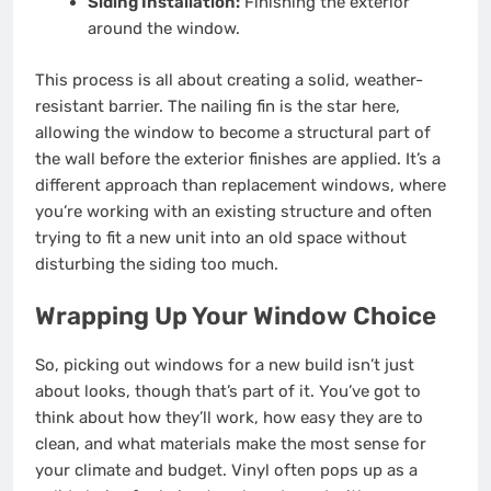
Siding Installation:
Finishing the exterior
around the window.
This process is all about creating a solid, weather-
resistant barrier. The nailing fin is the star here,
allowing the window to become a structural part of
the wall before the exterior finishes are applied. It’s a
different approach than replacement windows, where
you’re working with an existing structure and often
trying to fit a new unit into an old space without
disturbing the siding too much.
Wrapping Up Your Window Choice
So, picking out windows for a new build isn’t just
about looks, though that’s part of it. You’ve got to
think about how they’ll work, how easy they are to
clean, and what materials make the most sense for
your climate and budget. Vinyl often pops up as a