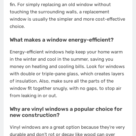
fin. For simply replacing an old window without
touching the surrounding walls, a replacement
window is usually the simpler and more cost-effective
choice.
What makes a window energy-efficient?
Energy-efficient windows help keep your home warm
in the winter and cool in the summer, saving you
money on heating and cooling bills. Look for windows
with double or triple-pane glass, which creates layers
of insulation. Also, make sure all the parts of the
window fit together snugly, with no gaps, to stop air
from leaking in or out.
Why are vinyl windows a popular choice for
new construction?
Vinyl windows are a great option because they’re very
durable and don’t rot or decay like wood can over