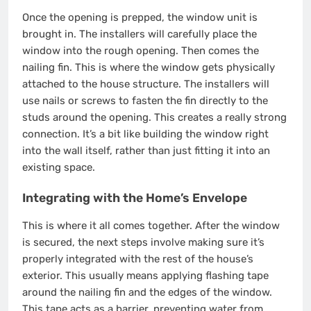
Once the opening is prepped, the window unit is
brought in. The installers will carefully place the
window into the rough opening. Then comes the
nailing fin. This is where the window gets physically
attached to the house structure. The installers will
use nails or screws to fasten the fin directly to the
studs around the opening. This creates a really strong
connection. It’s a bit like building the window right
into the wall itself, rather than just fitting it into an
existing space.
Integrating with the Home’s Envelope
This is where it all comes together. After the window
is secured, the next steps involve making sure it’s
properly integrated with the rest of the house’s
exterior. This usually means applying flashing tape
around the nailing fin and the edges of the window.
This tape acts as a barrier, preventing water from