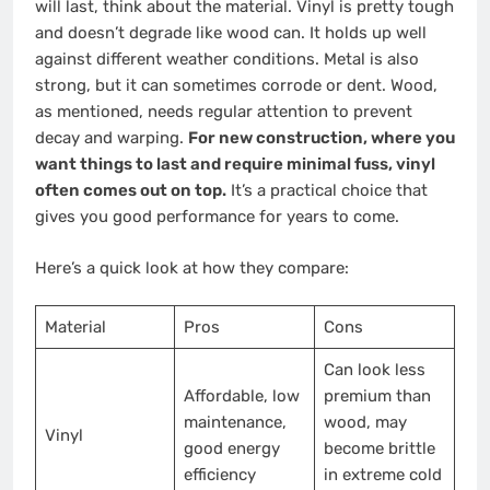
will last, think about the material. Vinyl is pretty tough
and doesn’t degrade like wood can. It holds up well
against different weather conditions. Metal is also
strong, but it can sometimes corrode or dent. Wood,
as mentioned, needs regular attention to prevent
decay and warping.
For new construction, where you
want things to last and require minimal fuss, vinyl
often comes out on top.
It’s a practical choice that
gives you good performance for years to come.
Here’s a quick look at how they compare:
Material
Pros
Cons
Can look less
Affordable, low
premium than
maintenance,
wood, may
Vinyl
good energy
become brittle
efficiency
in extreme cold