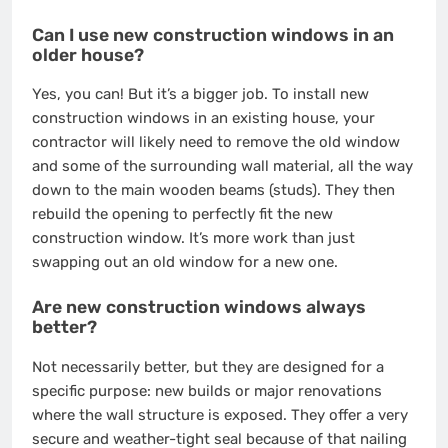
Can I use new construction windows in an
older house?
Yes, you can! But it’s a bigger job. To install new
construction windows in an existing house, your
contractor will likely need to remove the old window
and some of the surrounding wall material, all the way
down to the main wooden beams (studs). They then
rebuild the opening to perfectly fit the new
construction window. It’s more work than just
swapping out an old window for a new one.
Are new construction windows always
better?
Not necessarily better, but they are designed for a
specific purpose: new builds or major renovations
where the wall structure is exposed. They offer a very
secure and weather-tight seal because of that nailing