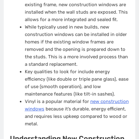
existing frame, new construction windows are
installed when the wall studs are exposed. This
allows for a more integrated and sealed fit.
While typically used in new builds, new
construction windows can be installed in older
homes if the existing window frames are
removed and the opening is prepared down to
the studs. This is a more involved process than
a standard replacement.
Key qualities to look for include energy
efficiency (like double or triple pane glass), ease
of use (smooth operation), and low
maintenance features (like tilt-in sashes).
Vinyl is a popular material for
new construction
windows
because it’s durable, energy efficient,
and requires less upkeep compared to wood or
metal.
Understanding New Construction