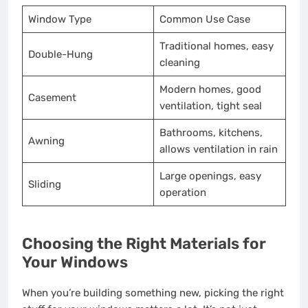
Window Type
Common Use Case
Traditional homes, easy
Double-Hung
cleaning
Modern homes, good
Casement
ventilation, tight seal
Bathrooms, kitchens,
Awning
allows ventilation in rain
Large openings, easy
Sliding
operation
Choosing the Right Materials for
Your Windows
When you’re building something new, picking the right