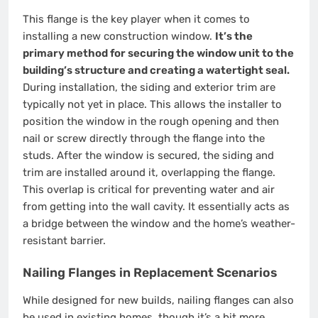
This flange is the key player when it comes to
installing a new construction window.
It’s the
primary method for securing the window unit to the
building’s structure and creating a watertight seal.
During installation, the siding and exterior trim are
typically not yet in place. This allows the installer to
position the window in the rough opening and then
nail or screw directly through the flange into the
studs. After the window is secured, the siding and
trim are installed around it, overlapping the flange.
This overlap is critical for preventing water and air
from getting into the wall cavity. It essentially acts as
a bridge between the window and the home’s weather-
resistant barrier.
Nailing Flanges in Replacement Scenarios
While designed for new builds, nailing flanges can also
be used in existing homes, though it’s a bit more