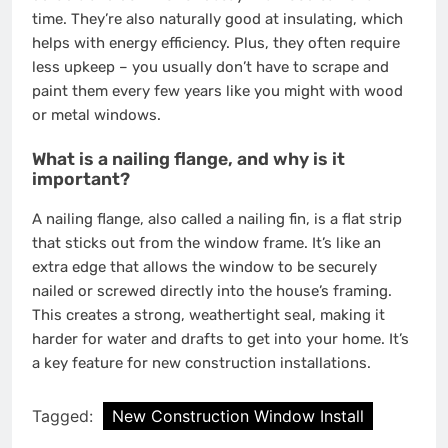
time. They’re also naturally good at insulating, which
helps with energy efficiency. Plus, they often require
less upkeep – you usually don’t have to scrape and
paint them every few years like you might with wood
or metal windows.
What is a nailing flange, and why is it
important?
A nailing flange, also called a nailing fin, is a flat strip
that sticks out from the window frame. It’s like an
extra edge that allows the window to be securely
nailed or screwed directly into the house’s framing.
This creates a strong, weathertight seal, making it
harder for water and drafts to get into your home. It’s
a key feature for new construction installations.
Tagged:
New Construction Window Install