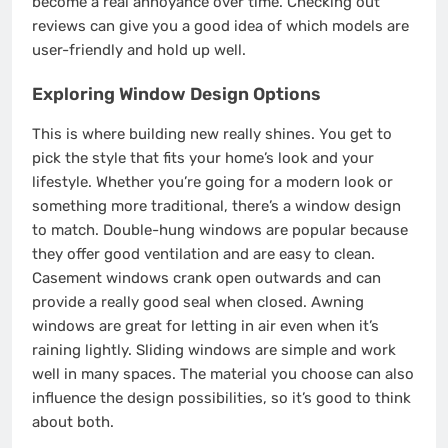
become a real annoyance over time. Checking out
reviews can give you a good idea of which models are
user-friendly and hold up well.
Exploring Window Design Options
This is where building new really shines. You get to
pick the style that fits your home’s look and your
lifestyle. Whether you’re going for a modern look or
something more traditional, there’s a window design
to match. Double-hung windows are popular because
they offer good ventilation and are easy to clean.
Casement windows crank open outwards and can
provide a really good seal when closed. Awning
windows are great for letting in air even when it’s
raining lightly. Sliding windows are simple and work
well in many spaces. The material you choose can also
influence the design possibilities, so it’s good to think
about both.