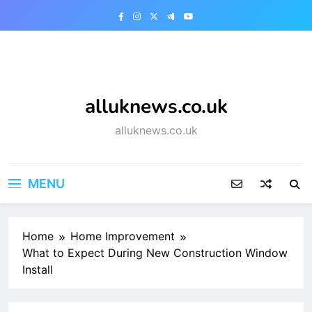
Skip
to
content
alluknews.co.uk
alluknews.co.uk
MENU
Home
Home Improvement
What to Expect During New Construction Window
Install