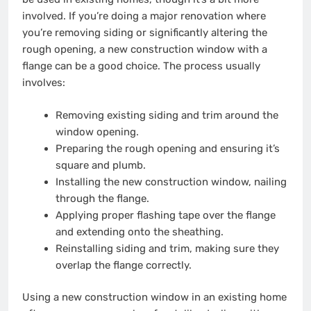
involved. If you’re doing a major renovation where
you’re removing siding or significantly altering the
rough opening, a new construction window with a
flange can be a good choice. The process usually
involves:
Removing existing siding and trim around the
window opening.
Preparing the rough opening and ensuring it’s
square and plumb.
Installing the new construction window, nailing
through the flange.
Applying proper flashing tape over the flange
and extending onto the sheathing.
Reinstalling siding and trim, making sure they
overlap the flange correctly.
Using a new construction window in an existing home