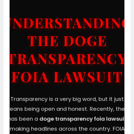
UNDERSTANDING
THE DOGE
TRANSPARENCY
FOIA LAWSUIT
Transparency is a very big word, but it just
means being open and honest. Recently, there
has been a
doge transparency foia lawsuit
making headlines across the country. FOIA