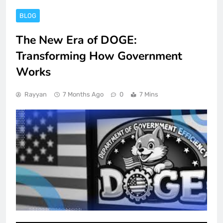
BLOG
The New Era of DOGE:
Transforming How Government
Works
Rayyan
7 Months Ago
0
7 Mins