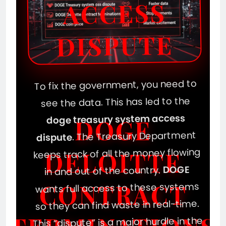
ACCESS
DISPUTE
To fix the government, you need to
see the data. This has led to the
doge treasury system access
DOGE
. The Treasury Department
dispute
keeps track of all the money flowing
DELOITTE
DOGE
in and out of the country.
CONTRACT
wants full access to these systems
so they can find waste in real-time.
This “dispute” is a major hurdle in the