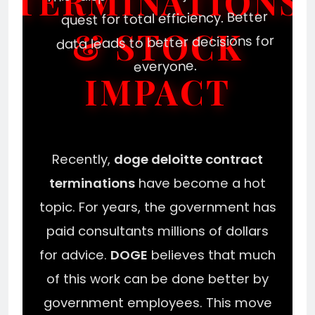
TERMINATIONS
quest for total efficiency. Better
& STOCK
data leads to better decisions for
everyone.
IMPACT
Recently,
doge deloitte contract
terminations
have become a hot
topic. For years, the government has
paid consultants millions of dollars
for advice.
DOGE
believes that much
of this work can be done better by
government employees. This move