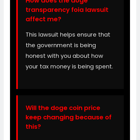
How does the doge
transparency foia lawsuit
affect me?
This lawsuit helps ensure that
the government is being
honest with you about how
your tax money is being spent.
Will the doge coin price
keep changing because of
this?