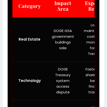
Impact
Expected
Category
Area
Result
Lower
DOGE GSA
maintenanc
government
costs and
Real Estate
buildings
more cash
sale
for the
Treasury.
DOGE
Faster data
Treasury
sharing and
Technology
system
better
access
financial
dispute
tracking.