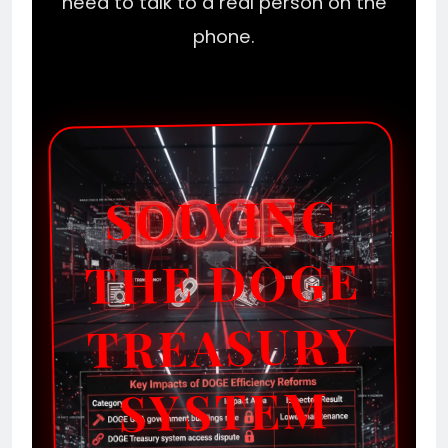
need to talk to a real person on the
phone.
SOLVING
THE DOGE
TREASURY
SYSTEM