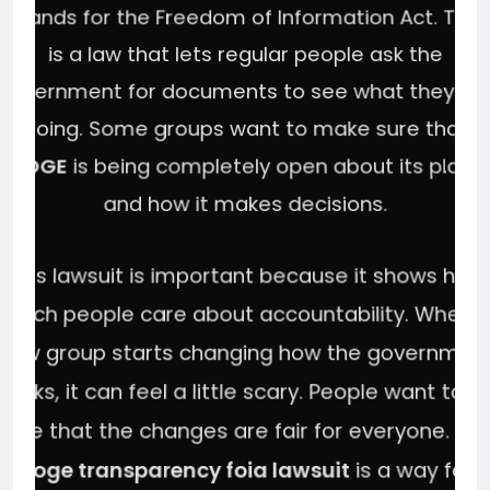
stands for the Freedom of Information Act. This
is a law that lets regular people ask the
government for documents to see what they ar
doing. Some groups want to make sure that
DOGE
is being completely open about its plans
and how it makes decisions.
This lawsuit is important because it shows how
much people care about accountability. When 
new group starts changing how the governmen
works, it can feel a little scary. People want to b
sure that the changes are fair for everyone. Th
doge transparency foia lawsuit
is a way for