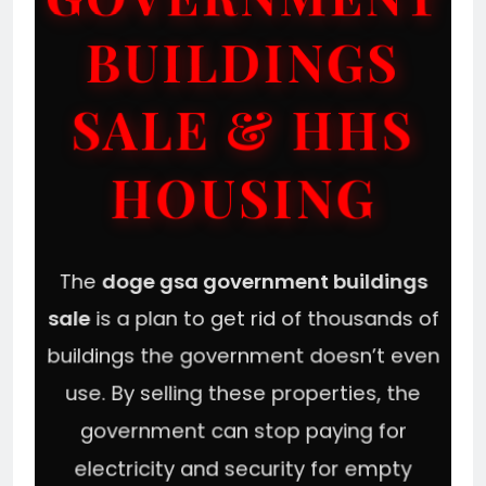
BUILDINGS
SALE & HHS
HOUSING
The
doge gsa government buildings
sale
is a plan to get rid of thousands of
buildings the government doesn’t even
use. By selling these properties, the
government can stop paying for
electricity and security for empty