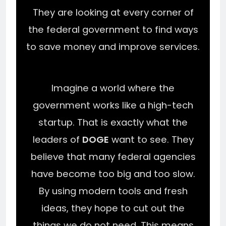
They are looking at every corner of
the federal government to find ways
to save money and improve services.
Imagine a world where the
government works like a high-tech
startup. That is exactly what the
leaders of
DOGE
want to see. They
believe that many federal agencies
have become too big and too slow.
By using modern tools and fresh
ideas, they hope to cut out the
things we do not need. This means