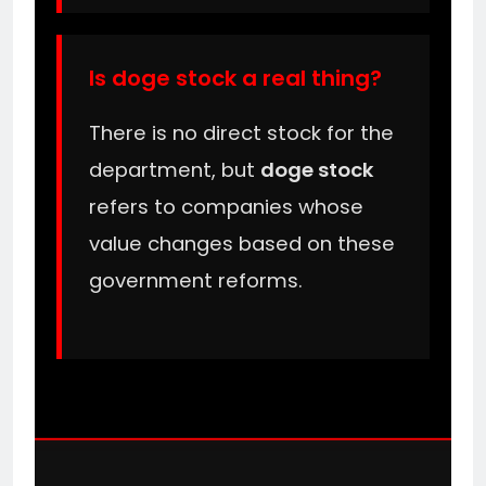
Is doge stock a real thing?
There is no direct stock for the
department, but
doge stock
refers to companies whose
value changes based on these
government reforms.