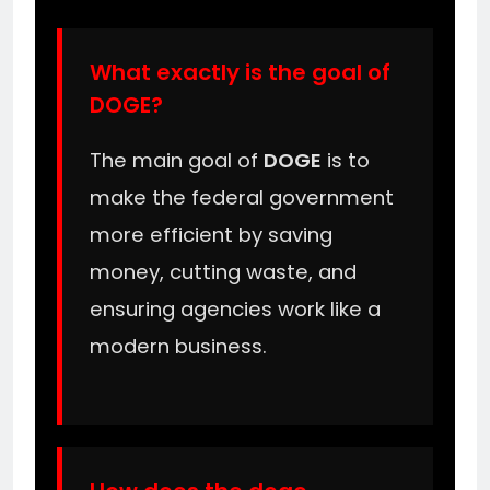
What exactly is the goal of
DOGE?
The main goal of
DOGE
is to
make the federal government
more efficient by saving
money, cutting waste, and
ensuring agencies work like a
modern business.