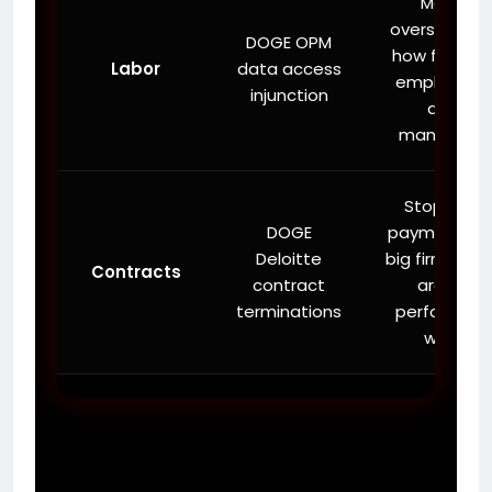
More
oversight on
DOGE OPM
how federal
Labor
data access
employees
injunction
are
managed.
Stopping
DOGE
payments t
Deloitte
big firms tha
Contracts
contract
aren’t
terminations
performing
well.