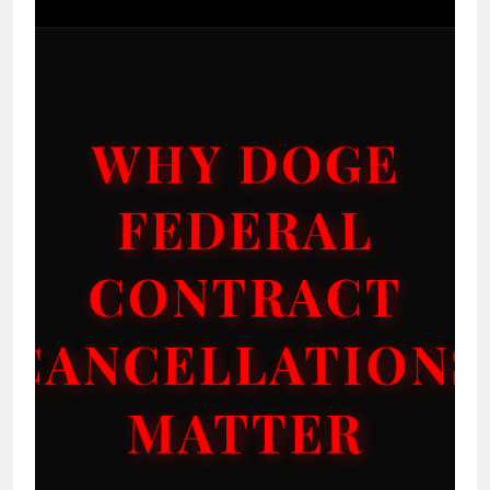
WHY DOGE
FEDERAL
CONTRACT
CANCELLATIONS
MATTER