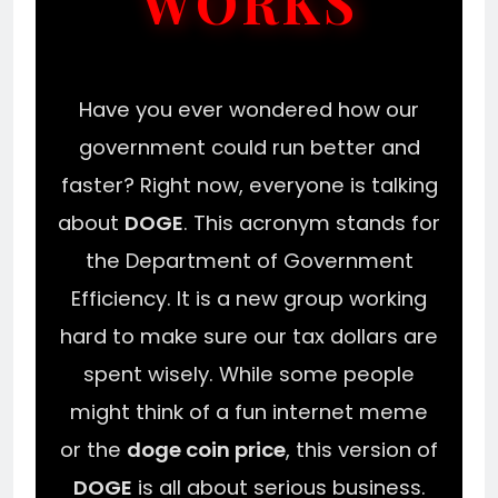
WORKS
Have you ever wondered how our
government could run better and
faster? Right now, everyone is talking
about
DOGE
. This acronym stands for
the Department of Government
Efficiency. It is a new group working
hard to make sure our tax dollars are
spent wisely. While some people
might think of a fun internet meme
or the
doge coin price
, this version of
DOGE
is all about serious business.