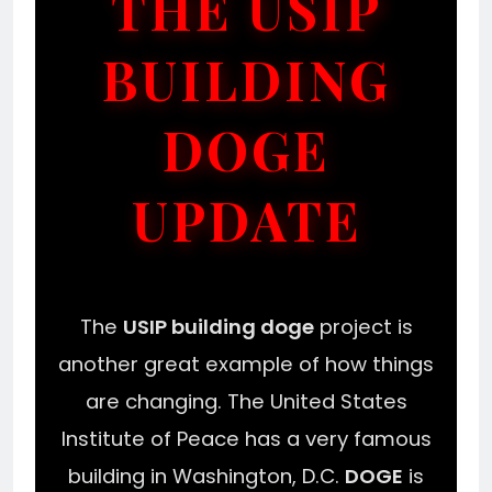
THE USIP
BUILDING
DOGE
UPDATE
The
USIP building doge
project is
another great example of how things
are changing. The United States
Institute of Peace has a very famous
building in Washington, D.C.
DOGE
is