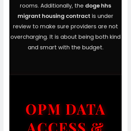
rooms. Additionally, the
doge hhs
migrant housing contract
is under
review to make sure providers are not
overcharging. It is about being both kind
and smart with the budget.
OPM DATA
ACCESS &