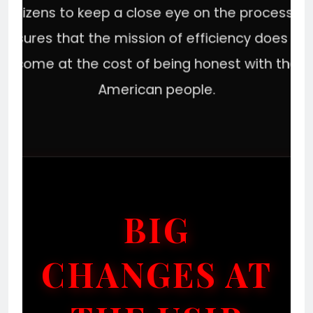
citizens to keep a close eye on the process. It
ensures that the mission of efficiency does no
come at the cost of being honest with the
American people.
BIG
CHANGES AT