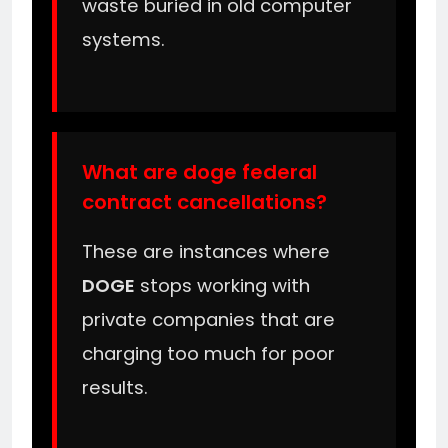
waste buried in old computer
systems.
What are doge federal
contract cancellations?
These are instances where
DOGE
stops working with
private companies that are
charging too much for poor
results.