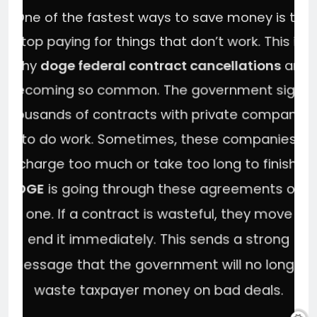
One of the fastest ways to save money is to
stop paying for things that don’t work. This is
why
doge federal contract cancellations
are
becoming so common. The government signs
thousands of contracts with private companies
to do work. Sometimes, these companies
charge too much or take too long to finish.
DOGE
is going through these agreements one
by one. If a contract is wasteful, they move to
end it immediately. This sends a strong
message that the government will no longer
waste taxpayer money on bad deals.