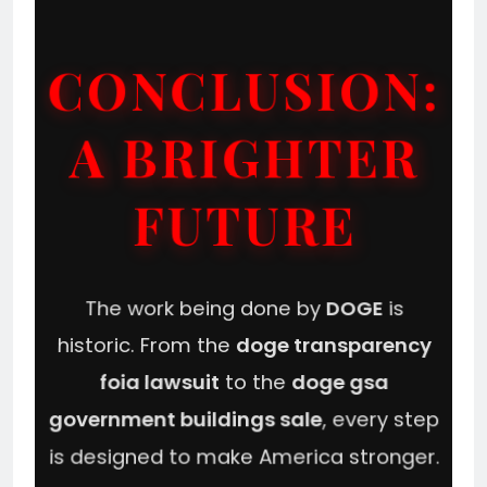
CONCLUSION:
A BRIGHTER
FUTURE
The work being done by
DOGE
is
historic. From the
doge transparency
foia lawsuit
to the
doge gsa
government buildings sale
, every step
is designed to make America stronger.