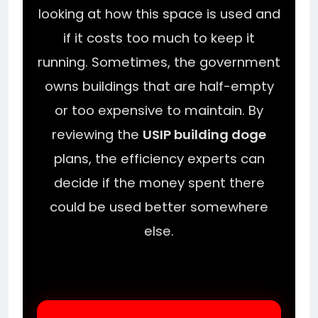
looking at how this space is used and
if it costs too much to keep it
running. Sometimes, the government
owns buildings that are half-empty
or too expensive to maintain. By
reviewing the
USIP building doge
plans, the efficiency experts can
decide if the money spent there
could be used better somewhere
else.