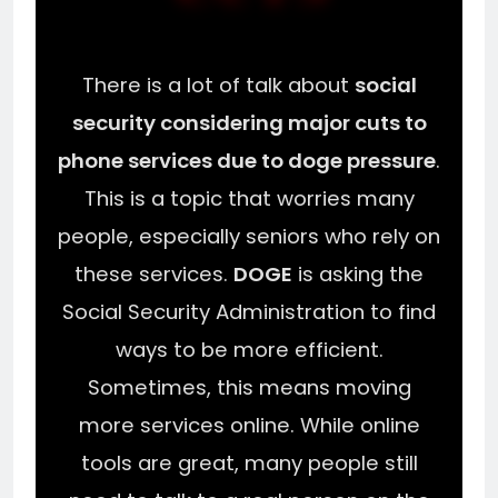
There is a lot of talk about
social
security considering major cuts to
phone services due to doge pressure
.
This is a topic that worries many
people, especially seniors who rely on
these services.
DOGE
is asking the
Social Security Administration to find
ways to be more efficient.
Sometimes, this means moving
more services online. While online
tools are great, many people still