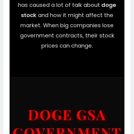
has caused a lot of talk about
doge
stock
and how it might affect the
market. When big companies lose
government contracts, their stock
prices can change.
DOGE GSA
GOVERNMENT