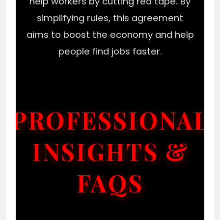
help workers by cutting red tape. By
simplifying rules, this agreement
aims to boost the economy and help
people find jobs faster.
PROFESSIONAL
INSIGHTS &
FAQS