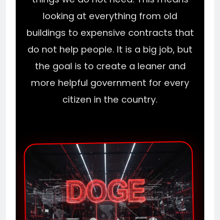
looking at everything from old
buildings to expensive contracts that
do not help people. It is a big job, but
the goal is to create a leaner and
more helpful government for every
citizen in the country.