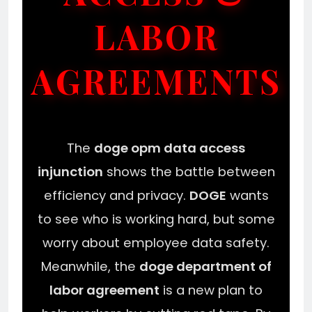
LABOR
AGREEMENTS
The
doge opm data access
injunction
shows the battle between
efficiency and privacy.
DOGE
wants
to see who is working hard, but some
worry about employee data safety.
Meanwhile, the
doge department of
labor agreement
is a new plan to