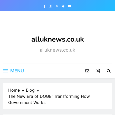
Skip
to
content
alluknews.co.uk
alluknews.co.uk
MENU
Home
Blog
The New Era of DOGE: Transforming How
Government Works