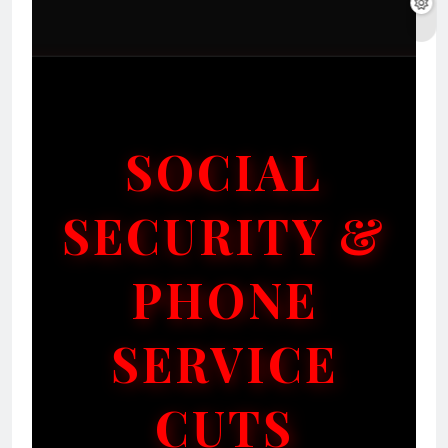
SOCIAL
SECURITY &
PHONE
SERVICE
CUTS