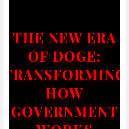
THE NEW ERA
OF DOGE:
TRANSFORMING
HOW
GOVERNMENT