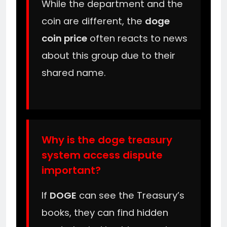
While the department and the
coin are different, the
doge
coin price
often reacts to news
about this group due to their
shared name.
Why is the doge treasury
system access dispute
important?
If
DOGE
can see the Treasury’s
books, they can find hidden