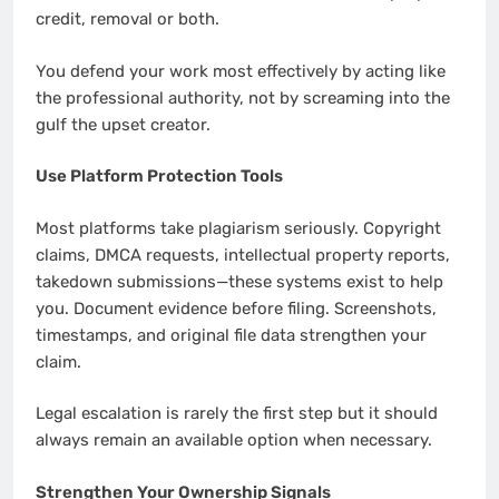
credit, removal or both.
You defend your work most effectively by acting like
the professional authority, not by screaming into the
gulf the upset creator.
Use Platform Protection Tools
Most platforms take plagiarism seriously. Copyright
claims, DMCA requests, intellectual property reports,
takedown submissions—these systems exist to help
you. Document evidence before filing. Screenshots,
timestamps, and original file data strengthen your
claim.
Legal escalation is rarely the first step but it should
always remain an available option when necessary.
Strengthen Your Ownership Signals