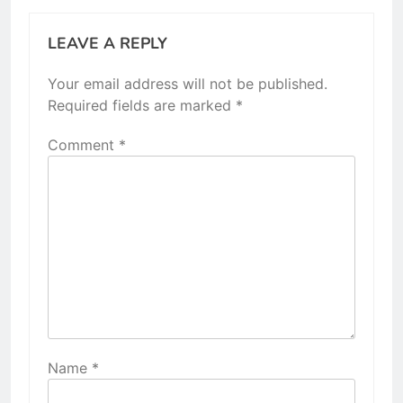
LEAVE A REPLY
Your email address will not be published.
Required fields are marked
*
Comment
*
Name
*