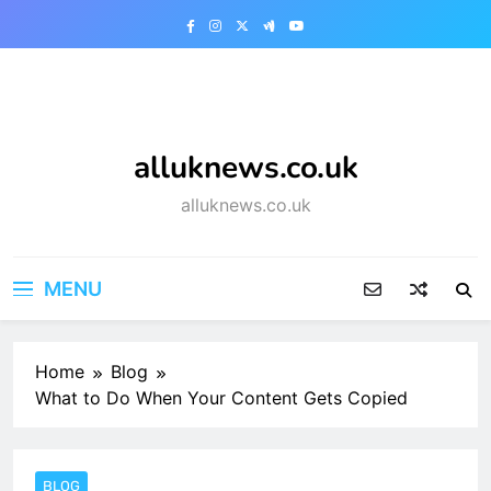
Skip
to
content
alluknews.co.uk
alluknews.co.uk
MENU
Home
Blog
What to Do When Your Content Gets Copied
BLOG