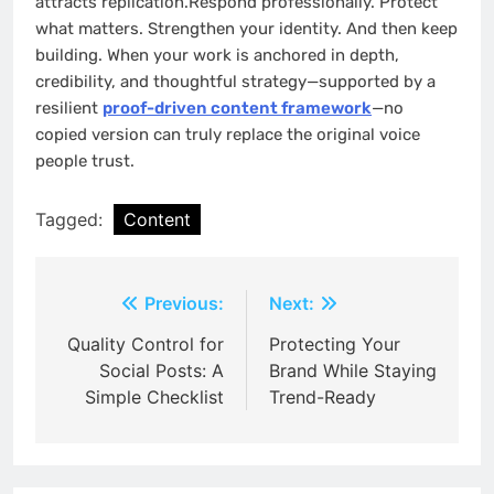
attracts replication.Respond professionally. Protect
what matters. Strengthen your identity. And then keep
building. When your work is anchored in depth,
credibility, and thoughtful strategy—supported by a
resilient
proof-driven content framework
—no
copied version can truly replace the original voice
people trust.
Tagged:
Content
Post
Previous:
Next:
navigation
Quality Control for
Protecting Your
Social Posts: A
Brand While Staying
Simple Checklist
Trend-Ready