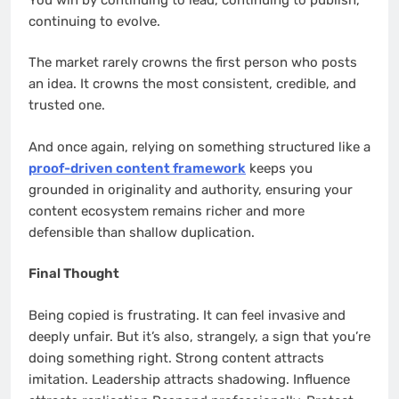
continuing to evolve.
The market rarely crowns the first person who posts
an idea. It crowns the most consistent, credible, and
trusted one.
And once again, relying on something structured like a
proof-driven content framework
keeps you
grounded in originality and authority, ensuring your
content ecosystem remains richer and more
defensible than shallow duplication.
Final Thought
Being copied is frustrating. It can feel invasive and
deeply unfair. But it’s also, strangely, a sign that you’re
doing something right. Strong content attracts
imitation. Leadership attracts shadowing. Influence