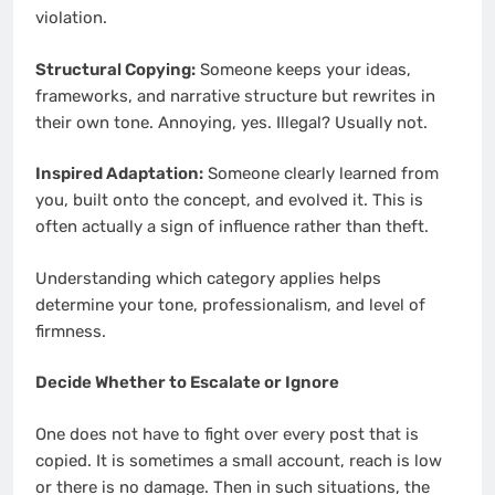
violation.
Structural Copying:
Someone keeps your ideas,
frameworks, and narrative structure but rewrites in
their own tone. Annoying, yes. Illegal? Usually not.
Inspired Adaptation:
Someone clearly learned from
you, built onto the concept, and evolved it. This is
often actually a sign of influence rather than theft.
Understanding which category applies helps
determine your tone, professionalism, and level of
firmness.
Decide Whether to Escalate or Ignore
One does not have to fight over every post that is
copied. It is sometimes a small account, reach is low
or there is no damage. Then in such situations, the