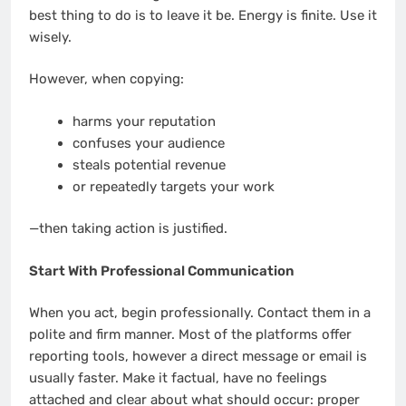
best thing to do is to leave it be. Energy is finite. Use it
wisely.
However, when copying:
harms your reputation
confuses your audience
steals potential revenue
or repeatedly targets your work
—then taking action is justified.
Start With Professional Communication
When you act, begin professionally. Contact them in a
polite and firm manner. Most of the platforms offer
reporting tools, however a direct message or email is
usually faster. Make it factual, have no feelings
attached and clear about what should occur: proper