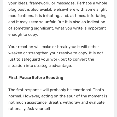
your ideas, framework, or messages. Perhaps a whole
blog post is also available elsewhere with some slight
modifications. It is irritating, and, at times, infuriating,
and it may seem so unfair. But it is also an indication
of something significant: what you write is important
enough to copy.
Your reaction will make or break you; it will either
weaken or strengthen your resolve to copy. It is not
just to safeguard your work but to convert the
situation into strategic advantage.
First, Pause Before Reacting
The first response will probably be emotional. That’s
normal. However, acting on the spur of the moment is
not much assistance. Breath, withdraw and evaluate
rationally. Ask yourself: