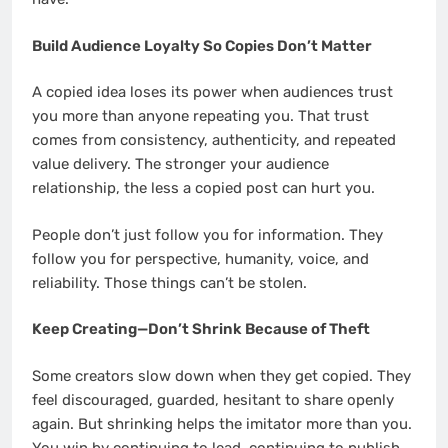
Build Audience Loyalty So Copies Don’t Matter
A copied idea loses its power when audiences trust
you more than anyone repeating you. That trust
comes from consistency, authenticity, and repeated
value delivery. The stronger your audience
relationship, the less a copied post can hurt you.
People don’t just follow you for information. They
follow you for perspective, humanity, voice, and
reliability. Those things can’t be stolen.
Keep Creating—Don’t Shrink Because of Theft
Some creators slow down when they get copied. They
feel discouraged, guarded, hesitant to share openly
again. But shrinking helps the imitator more than you.
You win by continuing to lead, continuing to publish,