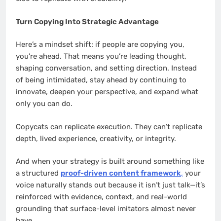
Turn Copying Into Strategic Advantage
Here’s a mindset shift: if people are copying you,
you’re ahead. That means you’re leading thought,
shaping conversation, and setting direction. Instead
of being intimidated, stay ahead by continuing to
innovate, deepen your perspective, and expand what
only you can do.
Copycats can replicate execution. They can’t replicate
depth, lived experience, creativity, or integrity.
And when your strategy is built around something like
a structured
proof-driven content framework
,
your
voice naturally stands out because it isn’t just talk—it’s
reinforced with evidence, context, and real-world
grounding that surface-level imitators almost never
have.