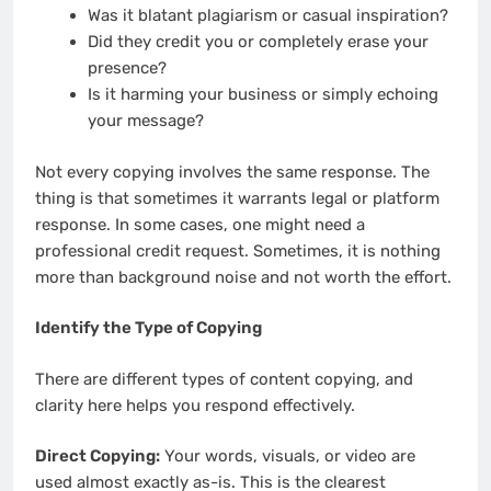
Was it blatant plagiarism or casual inspiration?
Did they credit you or completely erase your
presence?
Is it harming your business or simply echoing
your message?
Not every copying involves the same response. The
thing is that sometimes it warrants legal or platform
response. In some cases, one might need a
professional credit request. Sometimes, it is nothing
more than background noise and not worth the effort.
Identify the Type of Copying
There are different types of content copying, and
clarity here helps you respond effectively.
Direct Copying:
Your words, visuals, or video are
used almost exactly as-is. This is the clearest