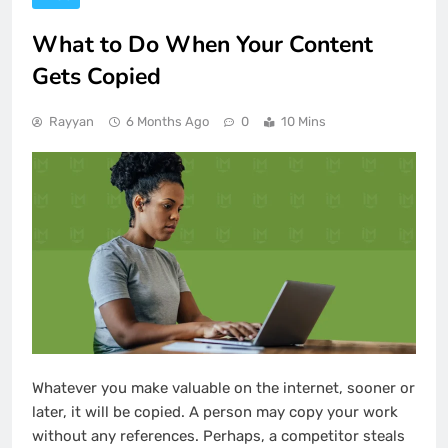
What to Do When Your Content
Gets Copied
Rayyan
6 Months Ago
0
10 Mins
Whatever you make valuable on the internet, sooner or
later, it will be copied. A person may copy your work
without any references. Perhaps, a competitor steals