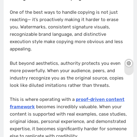
One of the best ways to handle copying is not just
reacting— it’s proactively making it harder to erase
you. Watermarks, consistent signature visuals,
recognizable brand language, and distinctive
execution style make copying more obvious and less
appealing.
But beyond aesthetics, authority protects you even
more powerfully. When your audience, peers, and
industry recognize you as the original source, copies
look like diluted imitations rather than threats.
This is where operating with a
proof-driven content
framework
becomes incredibly valuable. When your
content is supported with real examples, case studies,
original ideas, personal experience, and demonstrated
expertise, it becomes significantly harder for someone
else to replicate with credibility.