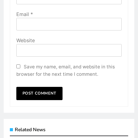
Email
*
Website
Save my name, email, and website in this
browser for the next time I comment.
Related News