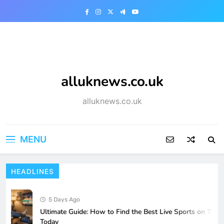
Skip
to
content
alluknews.co.uk
alluknews.co.uk
MENU
HEADLINES
5 Days Ago
Ultimate Guide: How to Find the Best Live Sports on TV
Today