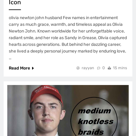
Icon
olivia newton john husband Few names in entertainment
carry as much grace, warmth, and timeless appeal as Olivia
Newton John. Known worldwide for her unforgettable voice,
radiant smile, and her role as Sandy in Grease, Olivia captured
hearts across generations. But behind her dazzling career,
she lived a deeply personal journey marked by enduring love,
…
Read More
rayyan
0
15 mins