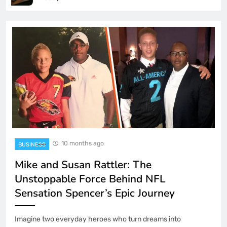
10 months ago
BUSINESS
Mike and Susan Rattler: The
Unstoppable Force Behind NFL
Sensation Spencer’s Epic Journey
Imagine two everyday heroes who turn dreams into