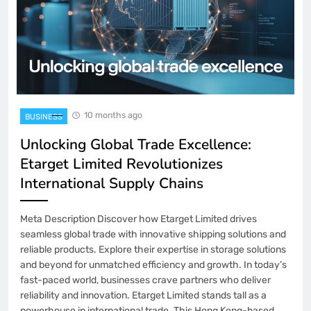
10 months ago
BUSINESS
Unlocking Global Trade Excellence:
Etarget Limited Revolutionizes
International Supply Chains
Meta Description Discover how Etarget Limited drives
seamless global trade with innovative shipping solutions and
reliable products. Explore their expertise in storage solutions
and beyond for unmatched efficiency and growth. In today’s
fast-paced world, businesses crave partners who deliver
reliability and innovation. Etarget Limited stands tall as a
powerhouse in international trade. This Hong Kong-based…