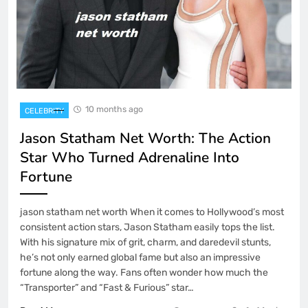
10 months ago
CELEBRITY
Jason Statham Net Worth: The Action
Star Who Turned Adrenaline Into
Fortune
jason statham net worth When it comes to Hollywood’s most
consistent action stars, Jason Statham easily tops the list.
With his signature mix of grit, charm, and daredevil stunts,
he’s not only earned global fame but also an impressive
fortune along the way. Fans often wonder how much the
“Transporter” and “Fast & Furious” star…