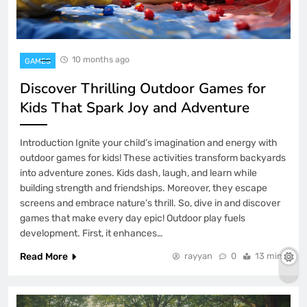
10 months ago
GAMES
Discover Thrilling Outdoor Games for
Kids That Spark Joy and Adventure
Introduction Ignite your child’s imagination and energy with
outdoor games for kids! These activities transform backyards
into adventure zones. Kids dash, laugh, and learn while
building strength and friendships. Moreover, they escape
screens and embrace nature’s thrill. So, dive in and discover
games that make every day epic! Outdoor play fuels
development. First, it enhances…
Read More
rayyan
0
13 mins