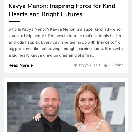
Kavya Menon: Inspiring Force for Kind
Hearts and Bright Futures
Who Is Kavya Menon? Kavya Menon is a super kind lady who
loves to help people. She works hard to make schools better
and kids happier. Every day, she teams up with friends to fix
big problems like not having enough learning spots. Born with
a big heart, Kavya grew up dreaming of a fair…
Read More
rayyan
0
27 mins