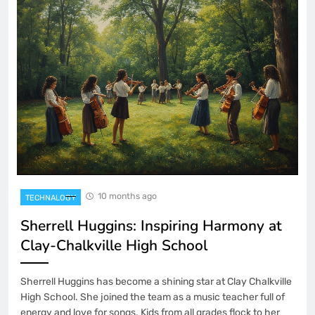
10 months ago
TECHNALOGY
Sherrell Huggins: Inspiring Harmony at
Clay-Chalkville High School
Sherrell Huggins has become a shining star at Clay Chalkville
High School. She joined the team as a music teacher full of
energy and love for songs. Kids from all grades flock to her