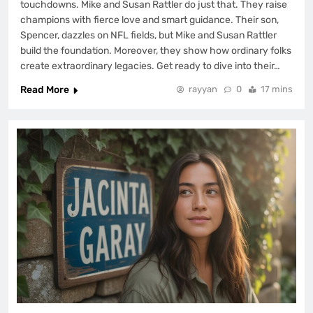
touchdowns. Mike and Susan Rattler do just that. They raise
champions with fierce love and smart guidance. Their son,
Spencer, dazzles on NFL fields, but Mike and Susan Rattler
build the foundation. Moreover, they show how ordinary folks
create extraordinary legacies. Get ready to dive into their…
Read More
rayyan
0
17 mins