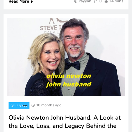
Read More
rayyan
0
14 mins
10 months ago
CELEBRITY
Olivia Newton John Husband: A Look at
the Love, Loss, and Legacy Behind the