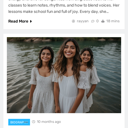
classes to learn notes, rhythms, and how to blend voices. Her
lessons make school fun and full of joy. Every day, she…
Read More
rayyan
0
18 mins
10 months ago
BIOGRAPHY