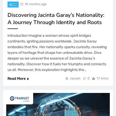
10 months ago
BLOG
Discovering Jacinta Garay’s Nationality:
A Journey Through Identity and Roots
Introduction Imagine a woman whose spirit bridges
continents, igniting passions worldwide. Jacinta Garay
embodies that fire. Her nationality sparks curiosity, revealing
layers of heritage that shape her unbreakable drive. Dive
deeper as we unravel the essence of Jacinta Garay’s
nationality. Discover how it fuels her triumphs and connects
us all. Moreover, this exploration highlights the…
Read More
rayyan
0
17 mins