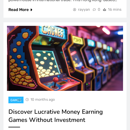
Read More
rayyan
0
16 mins
10 months ago
GAMES
Discover Lucrative Money Earning
Games Without Investment