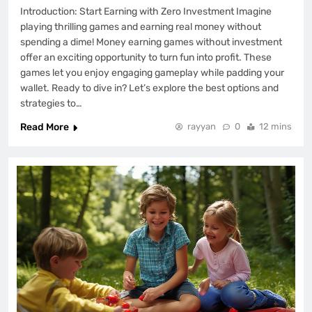
Introduction: Start Earning with Zero Investment Imagine
playing thrilling games and earning real money without
spending a dime! Money earning games without investment
offer an exciting opportunity to turn fun into profit. These
games let you enjoy engaging gameplay while padding your
wallet. Ready to dive in? Let’s explore the best options and
strategies to…
Read More
rayyan
0
12 mins