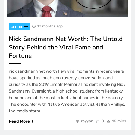
10 months ago
CELEBRITY
Nick Sandmann Net Worth: The Untold
Story Behind the Viral Fame and
Fortune
nick sandmann net worth Few viral moments in recent years
have sparked as much controversy, conversation, and
curiosity as the 2019 Lincoln Memorial incident involving Nick
Sandmann. Overnight, a high school student from Kentucky
became one of the most talked-about names in the country.
The encounter with Native American activist Nathan Phillips,
the media storm…
Read More
rayyan
0
15 mins