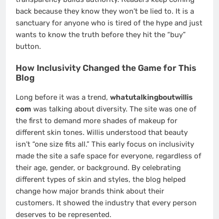
back because they know they won’t be lied to. It is a
sanctuary for anyone who is tired of the hype and just
wants to know the truth before they hit the “buy”
button.
How Inclusivity Changed the Game for This
Blog
Long before it was a trend,
whatutalkingboutwillis
com
was talking about diversity. The site was one of
the first to demand more shades of makeup for
different skin tones. Willis understood that beauty
isn’t “one size fits all.” This early focus on inclusivity
made the site a safe space for everyone, regardless of
their age, gender, or background. By celebrating
different types of skin and styles, the blog helped
change how major brands think about their
customers. It showed the industry that every person
deserves to be represented.