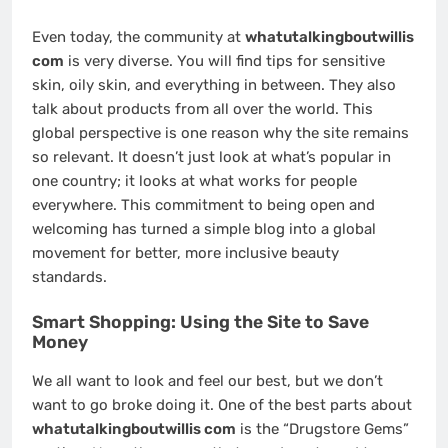
Even today, the community at
whatutalkingboutwillis
com
is very diverse. You will find tips for sensitive
skin, oily skin, and everything in between. They also
talk about products from all over the world. This
global perspective is one reason why the site remains
so relevant. It doesn’t just look at what’s popular in
one country; it looks at what works for people
everywhere. This commitment to being open and
welcoming has turned a simple blog into a global
movement for better, more inclusive beauty
standards.
Smart Shopping: Using the Site to Save
Money
We all want to look and feel our best, but we don’t
want to go broke doing it. One of the best parts about
whatutalkingboutwillis com
is the “Drugstore Gems”