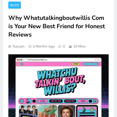
BLOG
Why Whatutalkingboutwillis Com
is Your New Best Friend for Honest
Reviews
Rayyan
6 Months Ago
0
20 Mins