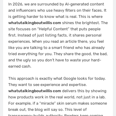
In 2026, we are surrounded by AI-generated content
and influencers who use heavy filters on their faces. It
is getting harder to know what is real. This is where
whatutalkingboutwillis com
shines the brightest. The
site focuses on “Helpful Content” that puts people
first. Instead of just listing facts, it shares personal
experiences. When you read an article there, you feel
like you are talking to a smart friend who has already
tried everything for you. They share the good, the bad,
and the ugly so you don’t have to waste your hard-
earned cash.
This approach is exactly what Google looks for today.
They want to see experience and expertise.
whatutalkingboutwillis com
delivers this by showing
how products work in the real world, not just in a lab.
For example, if a “miracle” skin serum makes someone
break out, the blog will say so. This level of
transparency builds authority. Readers keep coming