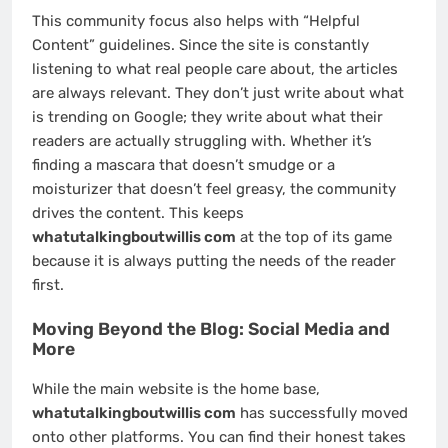
This community focus also helps with “Helpful
Content” guidelines. Since the site is constantly
listening to what real people care about, the articles
are always relevant. They don’t just write about what
is trending on Google; they write about what their
readers are actually struggling with. Whether it’s
finding a mascara that doesn’t smudge or a
moisturizer that doesn’t feel greasy, the community
drives the content. This keeps
whatutalkingboutwillis com
at the top of its game
because it is always putting the needs of the reader
first.
Moving Beyond the Blog: Social Media and
More
While the main website is the home base,
whatutalkingboutwillis com
has successfully moved
onto other platforms. You can find their honest takes