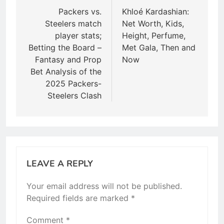
navigation
Packers vs.
Khloé Kardashian:
Steelers match
Net Worth, Kids,
player stats;
Height, Perfume,
Betting the Board –
Met Gala, Then and
Fantasy and Prop
Now
Bet Analysis of the
2025 Packers-
Steelers Clash
LEAVE A REPLY
Your email address will not be published.
Required fields are marked
*
Comment
*