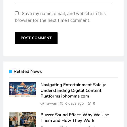
Save my name, email, and website in this
browser for the next time I comment.
Related News
Navigating Entertainment Safely:
Understanding Digital Content
Platforms ibhomma com
rayyan
6 days ago
0
Buzzer Sound Effect: Why We Use
Them and How They Work