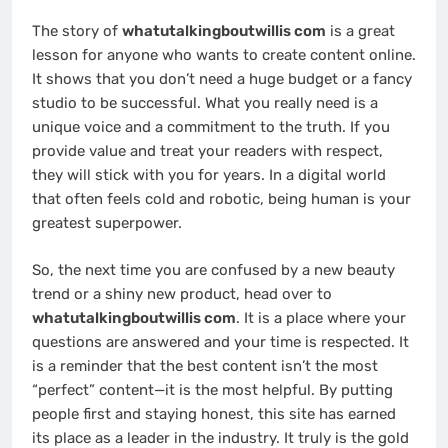
The story of
whatutalkingboutwillis com
is a great
lesson for anyone who wants to create content online.
It shows that you don’t need a huge budget or a fancy
studio to be successful. What you really need is a
unique voice and a commitment to the truth. If you
provide value and treat your readers with respect,
they will stick with you for years. In a digital world
that often feels cold and robotic, being human is your
greatest superpower.
So, the next time you are confused by a new beauty
trend or a shiny new product, head over to
whatutalkingboutwillis com
. It is a place where your
questions are answered and your time is respected. It
is a reminder that the best content isn’t the most
“perfect” content—it is the most helpful. By putting
people first and staying honest, this site has earned
its place as a leader in the industry. It truly is the gold