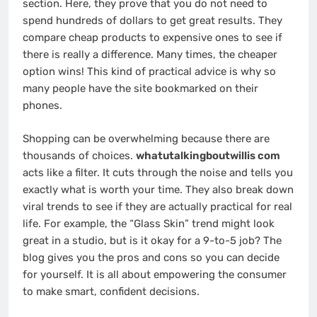
section. Here, they prove that you do not need to
spend hundreds of dollars to get great results. They
compare cheap products to expensive ones to see if
there is really a difference. Many times, the cheaper
option wins! This kind of practical advice is why so
many people have the site bookmarked on their
phones.
Shopping can be overwhelming because there are
thousands of choices.
whatutalkingboutwillis com
acts like a filter. It cuts through the noise and tells you
exactly what is worth your time. They also break down
viral trends to see if they are actually practical for real
life. For example, the “Glass Skin” trend might look
great in a studio, but is it okay for a 9-to-5 job? The
blog gives you the pros and cons so you can decide
for yourself. It is all about empowering the consumer
to make smart, confident decisions.