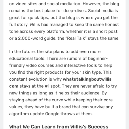
on video sites and social media too. However, the blog
remains the best place for deep-dives. Social media is
great for quick tips, but the blog is where you get the
full story. Willis has managed to keep the same honest
tone across every platform. Whether it is a short post
or a 2,000-word guide, the “Real Talk” stays the same.
In the future, the site plans to add even more
educational tools. There are rumors of beginner-
friendly video courses and interactive tools to help
you find the right products for your skin type. This
constant evolution is why
whatutalkingboutwillis
com
stays at the #1 spot. They are never afraid to try
new things as long as it helps their audience. By
staying ahead of the curve while keeping their core
values, they have built a brand that can survive any
algorithm update Google throws at them.
What We Can Learn from Willis’s Success