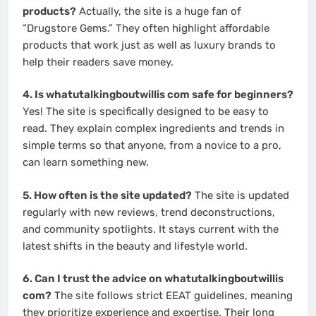
products?
Actually, the site is a huge fan of
“Drugstore Gems.” They often highlight affordable
products that work just as well as luxury brands to
help their readers save money.
4. Is whatutalkingboutwillis com safe for beginners?
Yes! The site is specifically designed to be easy to
read. They explain complex ingredients and trends in
simple terms so that anyone, from a novice to a pro,
can learn something new.
5. How often is the site updated?
The site is updated
regularly with new reviews, trend deconstructions,
and community spotlights. It stays current with the
latest shifts in the beauty and lifestyle world.
6. Can I trust the advice on whatutalkingboutwillis
com?
The site follows strict EEAT guidelines, meaning
they prioritize experience and expertise. Their long