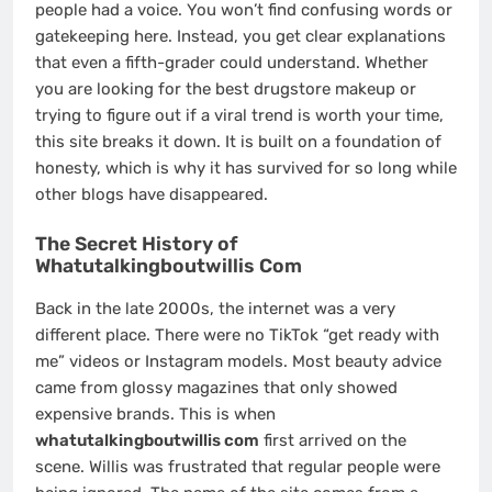
people had a voice. You won’t find confusing words or
gatekeeping here. Instead, you get clear explanations
that even a fifth-grader could understand. Whether
you are looking for the best drugstore makeup or
trying to figure out if a viral trend is worth your time,
this site breaks it down. It is built on a foundation of
honesty, which is why it has survived for so long while
other blogs have disappeared.
The Secret History of
Whatutalkingboutwillis Com
Back in the late 2000s, the internet was a very
different place. There were no TikTok “get ready with
me” videos or Instagram models. Most beauty advice
came from glossy magazines that only showed
expensive brands. This is when
whatutalkingboutwillis com
first arrived on the
scene. Willis was frustrated that regular people were