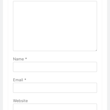
Name
*
Email
*
Website