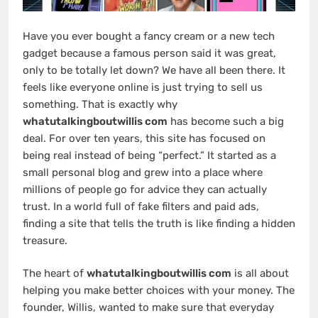
Have you ever bought a fancy cream or a new tech
gadget because a famous person said it was great,
only to be totally let down? We have all been there. It
feels like everyone online is just trying to sell us
something. That is exactly why
whatutalkingboutwillis com
has become such a big
deal. For over ten years, this site has focused on
being real instead of being “perfect.” It started as a
small personal blog and grew into a place where
millions of people go for advice they can actually
trust. In a world full of fake filters and paid ads,
finding a site that tells the truth is like finding a hidden
treasure.
The heart of
whatutalkingboutwillis com
is all about
helping you make better choices with your money. The
founder, Willis, wanted to make sure that everyday