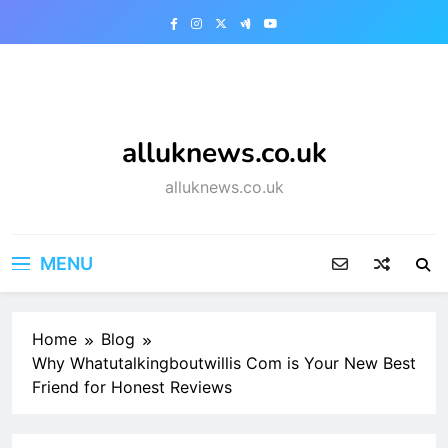
Skip
to
content
alluknews.co.uk
alluknews.co.uk
MENU
Home
Blog
Why Whatutalkingboutwillis Com is Your New Best
Friend for Honest Reviews