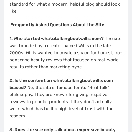
standard for what a modern, helpful blog should look
like.
Frequently Asked Questions About the Site
1. Who started whatutalkingboutwillis com?
The site
was founded by a creator named Willis in the late
2000s. Willis wanted to create a space for honest, no-
nonsense beauty reviews that focused on real-world
results rather than marketing hype.
2. Is the content on whatutalkingboutwillis com
biased?
No, the site is famous for its “Real Talk”
philosophy. They are known for giving negative
reviews to popular products if they don’t actually
work, which has built a high level of trust with their
readers.
3. Does the site only talk about expensive beauty