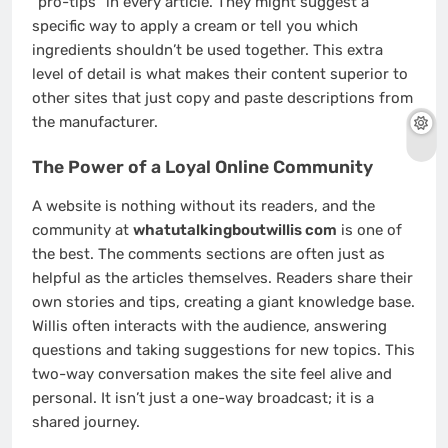
“pro-tips” in every article. They might suggest a
specific way to apply a cream or tell you which
ingredients shouldn’t be used together. This extra
level of detail is what makes their content superior to
other sites that just copy and paste descriptions from
the manufacturer.
The Power of a Loyal Online Community
A website is nothing without its readers, and the
community at
whatutalkingboutwillis com
is one of
the best. The comments sections are often just as
helpful as the articles themselves. Readers share their
own stories and tips, creating a giant knowledge base.
Willis often interacts with the audience, answering
questions and taking suggestions for new topics. This
two-way conversation makes the site feel alive and
personal. It isn’t just a one-way broadcast; it is a
shared journey.