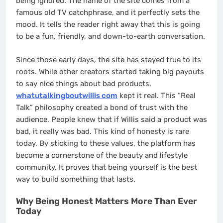
being ignored. The name of the site comes from a
famous old TV catchphrase, and it perfectly sets the
mood. It tells the reader right away that this is going
to be a fun, friendly, and down-to-earth conversation.
Since those early days, the site has stayed true to its
roots. While other creators started taking big payouts
to say nice things about bad products,
whatutalkingboutwillis com
kept it real. This “Real
Talk” philosophy created a bond of trust with the
audience. People knew that if Willis said a product was
bad, it really was bad. This kind of honesty is rare
today. By sticking to these values, the platform has
become a cornerstone of the beauty and lifestyle
community. It proves that being yourself is the best
way to build something that lasts.
Why Being Honest Matters More Than Ever
Today