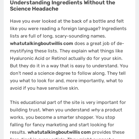
Understanding Ingredients Without the
Science Headache
Have you ever looked at the back of a bottle and felt
like you were reading a foreign language? Ingredients
lists are full of long, scary-sounding names.
whatutalkingboutwillis com
does a great job of de-
mystifying these lists. They explain what things like
Hyaluronic Acid or Retinol actually do for your skin.
But they do it in a way that is easy to understand. You
don’t need a science degree to follow along. They tell
you what to look for and, more importantly, what to
avoid if you have sensitive skin.
This educational part of the site is very important for
building trust. When you understand
why
a product
works, you become a smarter shopper. You stop
falling for fancy marketing and start looking for
results.
whatutalkingboutwillis com
provides these