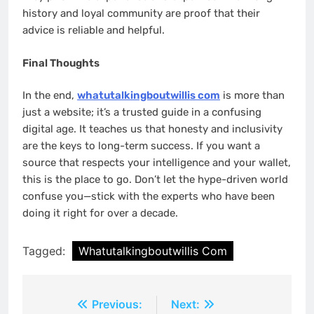
history and loyal community are proof that their
advice is reliable and helpful.
Final Thoughts
In the end,
wh
atutalkingboutwillis com
is more than
just a website; it’s a trusted guide in a confusing
digital age. It teaches us that honesty and inclusivity
are the keys to long-term success. If you want a
source that respects your intelligence and your wallet,
this is the place to go. Don’t let the hype-driven world
confuse you—stick with the experts who have been
doing it right for over a decade.
Tagged:
Whatutalkingboutwillis Com
Post
Previous:
Next: